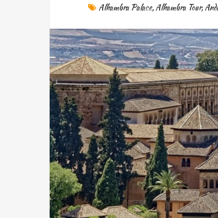
Alhambra Palace
,
Alhambra Tour
,
Anda