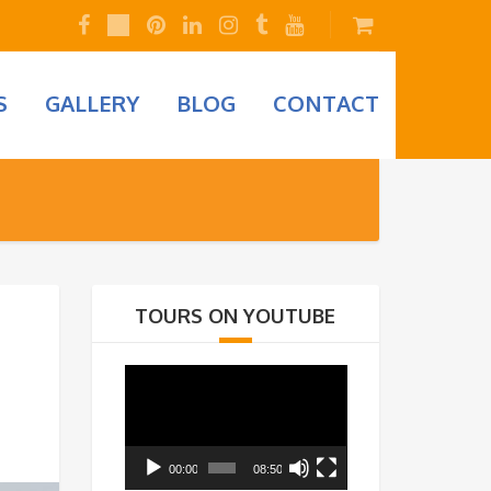
S
GALLERY
BLOG
CONTACT
TOURS ON YOUTUBE
Video
Player
00:00
08:50