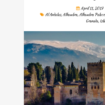
April 11, 2019
Al Andalus
,
Alhambra
,
Alhambra Palace
Granada
,
Isl