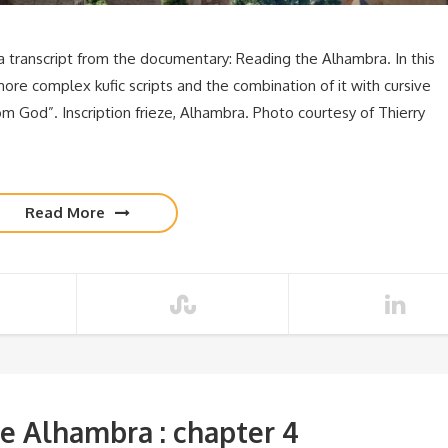
transcript from the documentary: Reading the Alhambra. In this
more complex kufic scripts and the combination of it with cursive
om God”. Inscription frieze, Alhambra. Photo courtesy of Thierry
Read More
e Alhambra : chapter 4