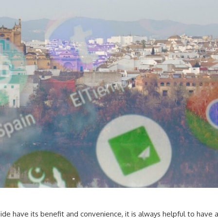
uide have its benefit and convenience, it is always helpful to have 