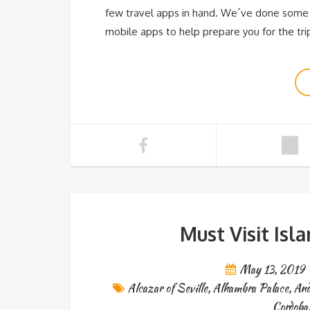
few travel apps in hand. We´ve done some
mobile apps to help prepare you for the trip
Must Visit Isl
May 13, 2019
Alcazar of Seville
,
Alhambra Palace
,
And
Cordoba