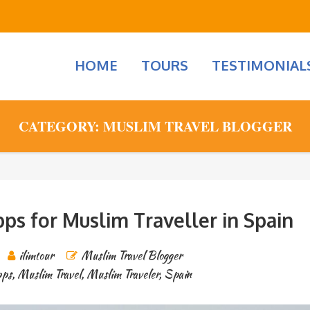
HOME
TOURS
TESTIMONIAL
CATEGORY: MUSLIM TRAVEL BLOGGER
ps for Muslim Traveller in Spain
ilimtour
Muslim Travel Blogger
pps
,
Muslim Travel
,
Muslim Traveler
,
Spain