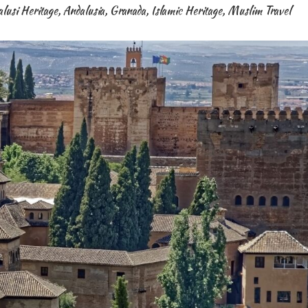
lusi Heritage
,
Andalusia
,
Granada
,
Islamic Heritage
,
Muslim Travel