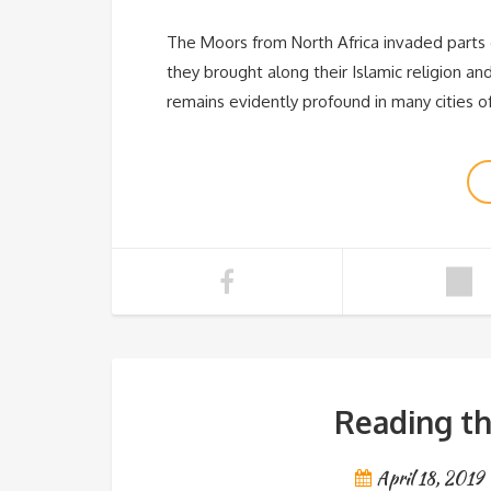
The Moors from North Africa invaded parts o
they brought along their Islamic religion an
remains evidently profound in many cities o
Reading th
April 18, 2019