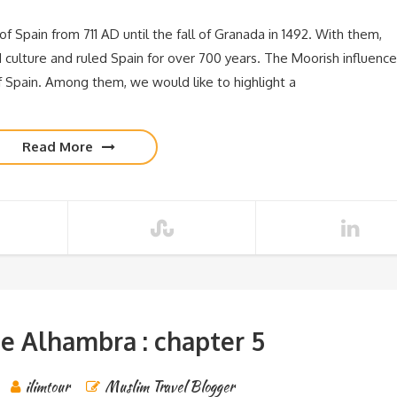
f Spain from 711 AD until the fall of Granada in 1492. With them,
d culture and ruled Spain for over 700 years. The Moorish influence
f Spain. Among them, we would like to highlight a
Read More
e Alhambra : chapter 5
ilimtour
Muslim Travel Blogger