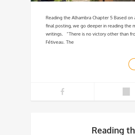
Reading the Alhambra Chapter 5 Based on a 
final posting, we go deeper in reading the 
writings. “There is no victory other than fr
Fétiveau. The
Reading th