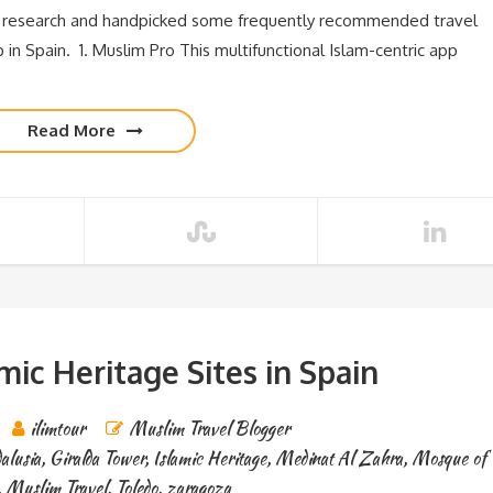
 research and handpicked some frequently recommended travel
 in Spain. 1. Muslim Pro This multifunctional Islam-centric app
Read More
amic Heritage Sites in Spain
ilimtour
Muslim Travel Blogger
alusia
,
Giralda Tower
,
Islamic Heritage
,
Medinat Al Zahra
,
Mosque of
,
Muslim Travel
,
Toledo
,
zaragoza