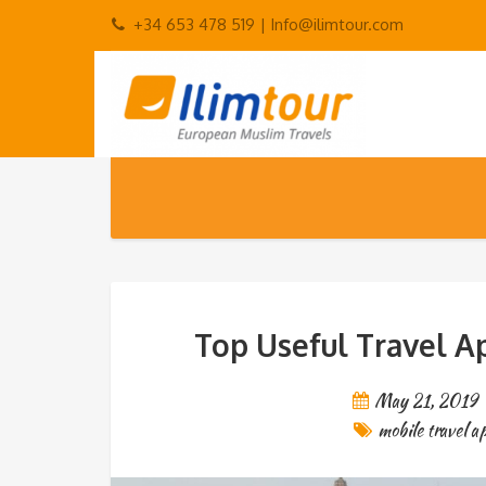
+34 653 478 519 |
Info@ilimtour.com
Top Useful Travel Ap
May 21, 2019
mobile travel a