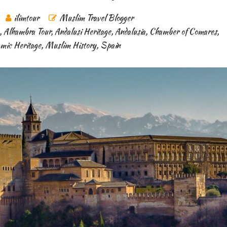
ilimtour
Muslim Travel Blogger
,
Alhambra Tour
,
Andalusi Heritage
,
Andalusia
,
Chamber of Comares
,
amic Heritage
,
Muslim History
,
Spain