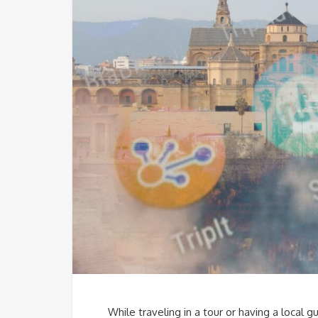
While traveling in a tour or having a local g