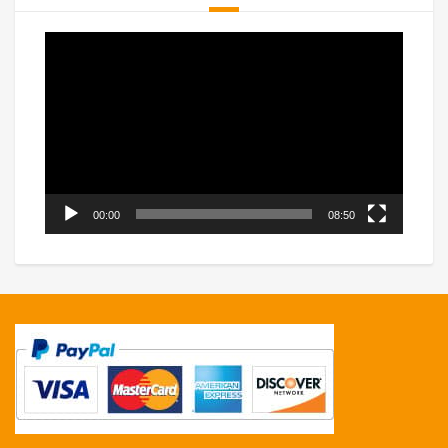
Video
Player
00:00
08:50