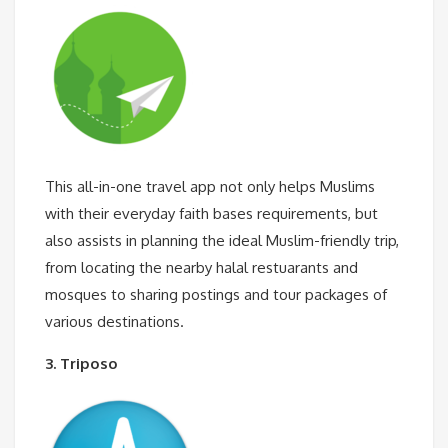
This all-in-one travel app not only helps Muslims
with their everyday faith bases requirements, but
also assists in planning the ideal Muslim-friendly trip,
from locating the nearby halal restuarants and
mosques to sharing postings and tour packages of
various destinations.
3. Triposo