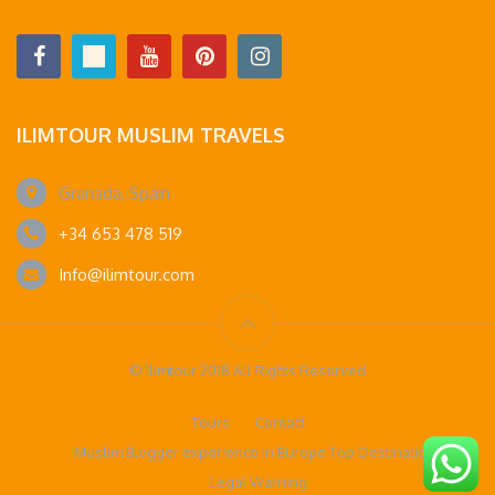
ILIMTOUR MUSLIM TRAVELS
Granada, Spain
+34 653 478 519
Info@ilimtour.com
© Ilimtour 2018 All Rights Reserved
Tours
Contact
Muslim Blogger experience in Europe Top Destinations
Legal Warning