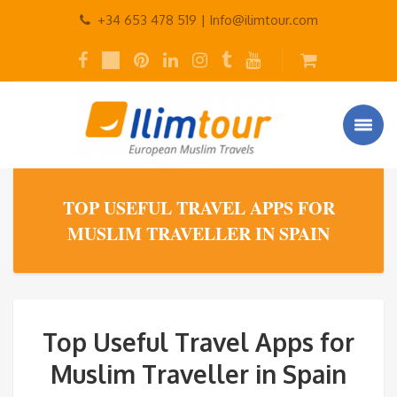
+34 653 478 519 |
Info@ilimtour.com
TOP USEFUL TRAVEL APPS FOR
MUSLIM TRAVELLER IN SPAIN
Top Useful Travel Apps for
Muslim Traveller in Spain