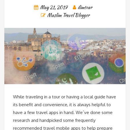
May 21, 2019
ilimtour
Muslim Travel Blogger
While traveling in a tour or having a local guide have
its benefit and convenience, it is always helpful to
have a few travel apps in hand. We´ve done some
research and handpicked some frequently
recommended travel mobile apps to help prepare