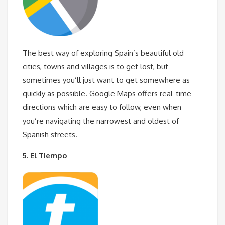
The best way of exploring Spain’s beautiful old
cities, towns and villages is to get lost, but
sometimes you’ll just want to get somewhere as
quickly as possible. Google Maps offers real-time
directions which are easy to follow, even when
you’re navigating the narrowest and oldest of
Spanish streets.
5. El Tiempo