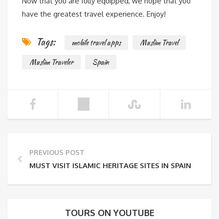
Now that you are fully equipped, we hope that you
have the greatest travel experience. Enjoy!
Tags:
mobile travel apps
Muslim Travel
Muslim Traveler
Spain
PREVIOUS POST
MUST VISIT ISLAMIC HERITAGE SITES IN SPAIN
TOURS ON YOUTUBE