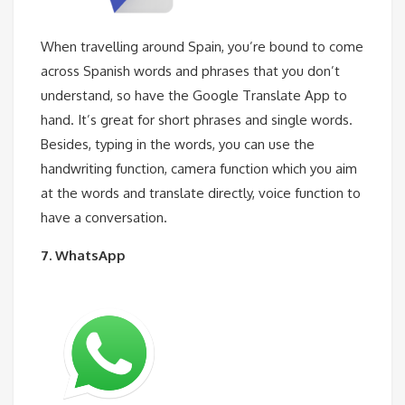
When travelling around Spain, you’re bound to come
across Spanish words and phrases that you don’t
understand, so have the Google Translate App to
hand. It’s great for short phrases and single words.
Besides, typing in the words, you can use the
handwriting function, camera function which you aim
at the words and translate directly, voice function to
have a conversation.
7. WhatsApp