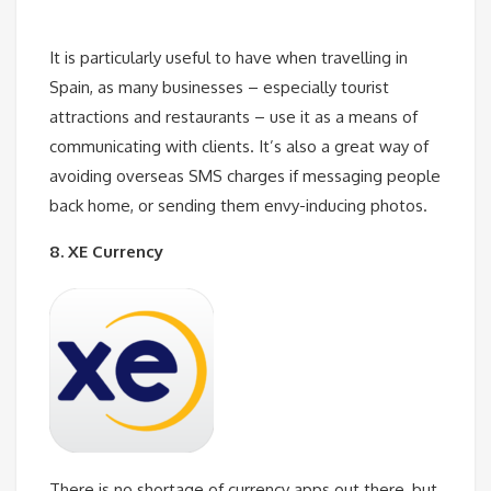
It is particularly useful to have when travelling in
Spain, as many businesses – especially tourist
attractions and restaurants – use it as a means of
communicating with clients. It’s also a great way of
avoiding overseas SMS charges if messaging people
back home, or sending them envy-inducing photos.
8. XE Currency
There is no shortage of currency apps out there, but