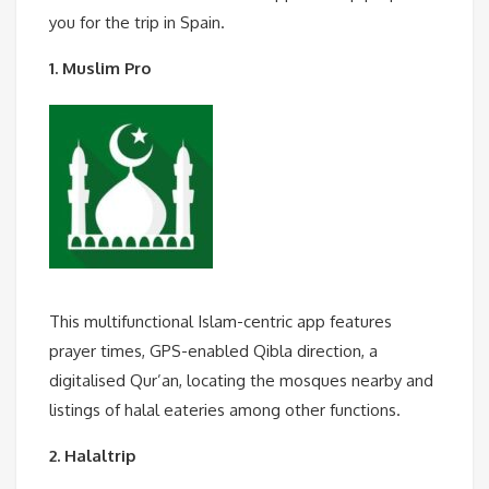
you for the trip in Spain.
1. Muslim Pro
This multifunctional Islam-centric app features
prayer times, GPS-enabled Qibla direction, a
digitalised Qur’an, locating the mosques nearby and
listings of halal eateries among other functions.
2. Halaltrip