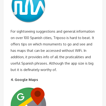
For sightseeing suggestions and general information
on over 100 Spanish cities, Triposo is hard to beat. It
offers tips on which monuments to go and see and
has maps that can be accessed without WiFi. In
addition, it provides info of all the praticalities and
useful Spanish phrases. Although the app size is big
but it is definately worthy of.
4. Google Maps