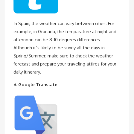
In Spain, the weather can vary between cities. For
example, in Granada, the temparature at night and
afternoon can be 8-10 degrees differences.
Although it´s likely to be sunny all the days in
Spring/Summer; make sure to check the weather
forecast and prepare your traveling attires for your
daily itinerary.
6. Google Translate