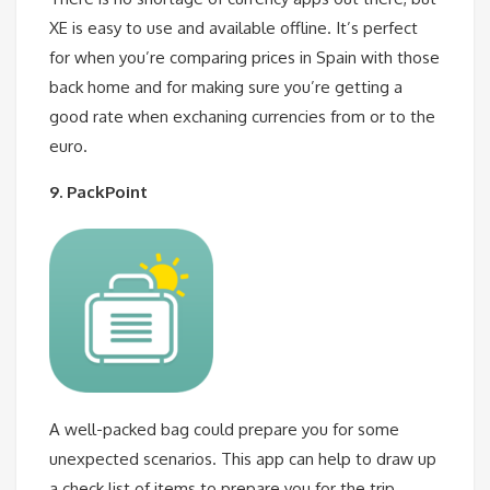
XE is easy to use and available offline. It’s perfect
for when you’re comparing prices in Spain with those
back home and for making sure you’re getting a
good rate when exchaning currencies from or to the
euro.
9. PackPoint
A well-packed bag could prepare you for some
unexpected scenarios. This app can help to draw up
a check list of items to prepare you for the trip.