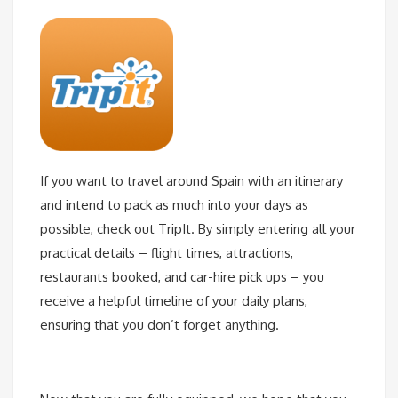
If you want to travel around Spain with an itinerary
and intend to pack as much into your days as
possible, check out TripIt. By simply entering all your
practical details – flight times, attractions,
restaurants booked, and car-hire pick ups – you
receive a helpful timeline of your daily plans,
ensuring that you don’t forget anything.