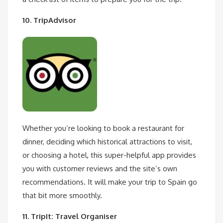
10. TripAdvisor
Whether you’re looking to book a restaurant for
dinner, deciding which historical attractions to visit,
or choosing a hotel, this super-helpful app provides
you with customer reviews and the site’s own
recommendations. It will make your trip to Spain go
that bit more smoothly.
11. TripIt: Travel Organiser