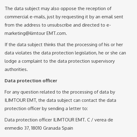
The data subject may also oppose the reception of
commercial e-mails, just by requesting it by an email sent
from the address to unsubscribe and directed to e-
marketing@ilimtour EMT.com.
If the data subject thinks that the processing of his or her
data violates the data protection legislation, he or she can
lodge a complaint to the data protection supervisory
authorities.
Data protection officer
For any question related to the processing of data by
ILIMTOUR EMT, the data subject can contact the data
protection officer by sending a letter to:
Data protection officer ILIMTOUR EMT. C / verea de
enmedio 37, 18010 Granada Spain