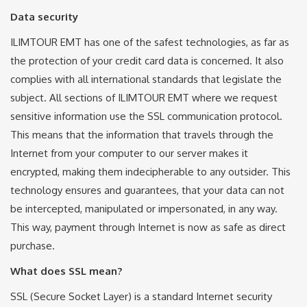
Data security
ILIMTOUR EMT has one of the safest technologies, as far as
the protection of your credit card data is concerned. It also
complies with all international standards that legislate the
subject. All sections of ILIMTOUR EMT where we request
sensitive information use the SSL communication protocol.
This means that the information that travels through the
Internet from your computer to our server makes it
encrypted, making them indecipherable to any outsider. This
technology ensures and guarantees, that your data can not
be intercepted, manipulated or impersonated, in any way.
This way, payment through Internet is now as safe as direct
purchase.
What does SSL mean?
SSL (Secure Socket Layer) is a standard Internet security