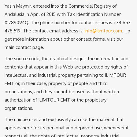
Yasin Maymir, entered into the Commercial Registry of
Andalusia in April of 2015 with Tax Identification Number
X1789094Q. The phone number for contact issues is +34 653
478 519. The contact email address is:
info@ilimtour.com
. To
get more information about other contact forms, visit our
main contact page.
The source code, the graphical designs, the information and
contents that appear in this Web are protected by rights of
intellectual and industrial property pertaining to ILIMTOUR
EMT or, in their case, property of people and third
organizations, and they cannot be used without written
authorization of ILIMTOUR EMT or the propietary
organizations.
The unique user and exclusively can use the material that
appears here for its personal and deprived use, whenever it
respects all the rights of intellectual property, industrial