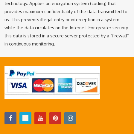
technology. Applies an encryption system (coding) that
provides maximum confidentiality of the data transmitted to
us. This prevents illegal entry or interception in a system
while the data circulates on the Internet. For greater security,
this data is stored in a secure server protected by a “firewall”
in continuous monitoring.