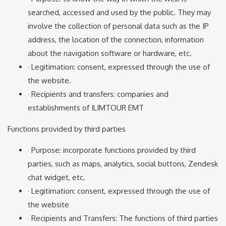
searched, accessed and used by the public. They may
involve the collection of personal data such as the IP
address, the location of the connection, information
about the navigation software or hardware, etc.
· Legitimation: consent, expressed through the use of
the website.
· Recipients and transfers: companies and
establishments of ILIMTOUR EMT
Functions provided by third parties
· Purpose: incorporate functions provided by third
parties, such as maps, analytics, social buttons, Zendesk
chat widget, etc.
· Legitimation: consent, expressed through the use of
the website
· Recipients and Transfers: The functions of third parties