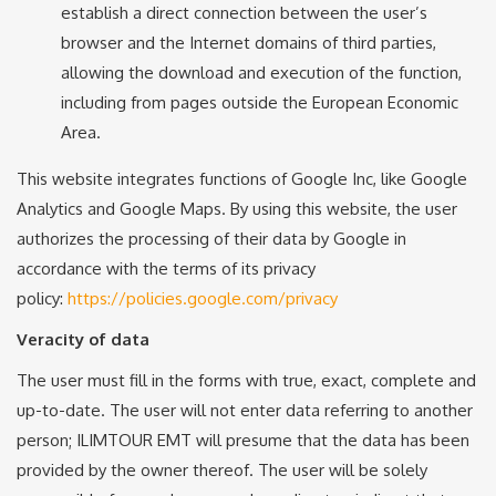
establish a direct connection between the user’s
browser and the Internet domains of third parties,
allowing the download and execution of the function,
including from pages outside the European Economic
Area.
This website integrates functions of Google Inc, like Google
Analytics and Google Maps. By using this website, the user
authorizes the processing of their data by Google in
accordance with the terms of its privacy
policy:
https://policies.google.com/privacy
Veracity of data
The user must fill in the forms with true, exact, complete and
up-to-date. The user will not enter data referring to another
person; ILIMTOUR EMT will presume that the data has been
provided by the owner thereof. The user will be solely