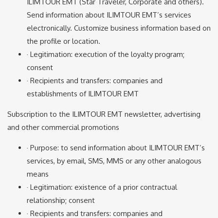
ILIMTOUR EMT (Star Traveler, Corporate and others).
Send information about ILIMTOUR EMT’s services
electronically. Customize business information based on
the profile or location.
· Legitimation: execution of the loyalty program;
consent
· Recipients and transfers: companies and
establishments of ILIMTOUR EMT
Subscription to the ILIMTOUR EMT newsletter, advertising
and other commercial promotions
· Purpose: to send information about ILIMTOUR EMT’s
services, by email, SMS, MMS or any other analogous
means
· Legitimation: existence of a prior contractual
relationship; consent
· Recipients and transfers: companies and