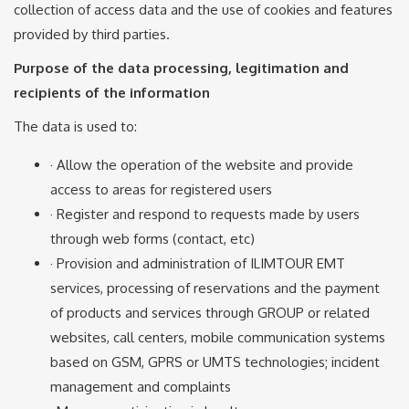
collection of access data and the use of cookies and features
provided by third parties.
Purpose of the data processing, legitimation and
recipients of the information
The data is used to:
· Allow the operation of the website and provide
access to areas for registered users
· Register and respond to requests made by users
through web forms (contact, etc)
· Provision and administration of ILIMTOUR EMT
services, processing of reservations and the payment
of products and services through GROUP or related
websites, call centers, mobile communication systems
based on GSM, GPRS or UMTS technologies; incident
management and complaints