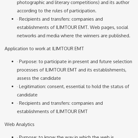
photographic and literary competitions) and its author
according to the rules of participation.
· Recipients and transfers: companies and
establishments of ILIMTOUR EMT. Web pages, social
networks and media where the winners are published.
Application to work at ILIMTOUR EMT
· Purpose: to participate in present and future selection
processes of ILIMTOUR EMT and its establishments,
assess the candidate
· Legitimation: consent, essential to hold the status of
candidate
· Recipients and transfers: companies and
establishments of ILIMTOUR EMT
Web Analytics
· Purpose: to know the way in which the web is