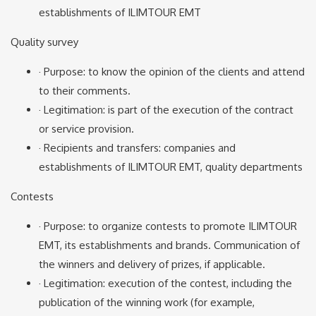
establishments of ILIMTOUR EMT
Quality survey
· Purpose: to know the opinion of the clients and attend
to their comments.
· Legitimation: is part of the execution of the contract
or service provision.
· Recipients and transfers: companies and
establishments of ILIMTOUR EMT, quality departments
Contests
· Purpose: to organize contests to promote ILIMTOUR
EMT, its establishments and brands. Communication of
the winners and delivery of prizes, if applicable.
· Legitimation: execution of the contest, including the
publication of the winning work (for example,