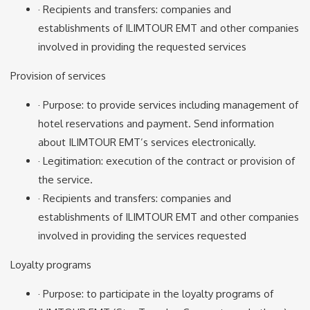
· Recipients and transfers: companies and
establishments of ILIMTOUR EMT and other companies
involved in providing the requested services
Provision of services
· Purpose: to provide services including management of
hotel reservations and payment. Send information
about ILIMTOUR EMT’s services electronically.
· Legitimation: execution of the contract or provision of
the service.
· Recipients and transfers: companies and
establishments of ILIMTOUR EMT and other companies
involved in providing the services requested
Loyalty programs
· Purpose: to participate in the loyalty programs of