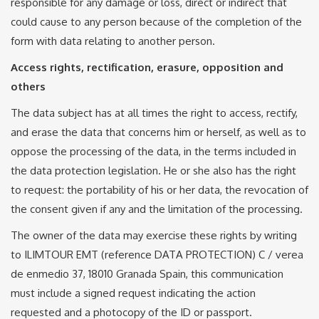
responsible for any damage or loss, direct or indirect that
could cause to any person because of the completion of the
form with data relating to another person.
Access rights, rectification, erasure, opposition and
others
The data subject has at all times the right to access, rectify,
and erase the data that concerns him or herself, as well as to
oppose the processing of the data, in the terms included in
the data protection legislation. He or she also has the right
to request: the portability of his or her data, the revocation of
the consent given if any and the limitation of the processing.
The owner of the data may exercise these rights by writing
to ILIMTOUR EMT (reference DATA PROTECTION) C / verea
de enmedio 37, 18010 Granada Spain, this communication
must include a signed request indicating the action
requested and a photocopy of the ID or passport.