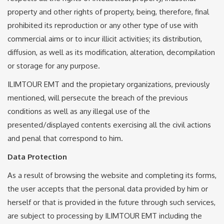
property and other rights of property, being, therefore, final
prohibited its reproduction or any other type of use with
commercial aims or to incur illicit activities; its distribution,
diffusion, as well as its modification, alteration, decompilation
or storage for any purpose.
ILIMTOUR EMT and the propietary organizations, previously
mentioned, will persecute the breach of the previous
conditions as well as any illegal use of the
presented/displayed contents exercising all the civil actions
and penal that correspond to him.
Data Protection
As a result of browsing the website and completing its forms,
the user accepts that the personal data provided by him or
herself or that is provided in the future through such services,
are subject to processing by ILIMTOUR EMT including the