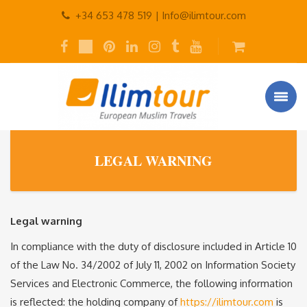
+34 653 478 519 |
Info@ilimtour.com
LEGAL WARNING
Legal warning
In compliance with the duty of disclosure included in Article 10
of the Law No. 34/2002 of July 11, 2002 on Information Society
Services and Electronic Commerce, the following information
is reflected: the holding company of
https://ilimtour.com
is