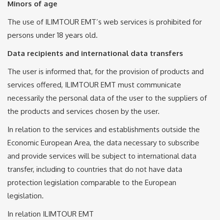
Minors of age
The use of ILIMTOUR EMT’s web services is prohibited for
persons under 18 years old.
Data recipients and international data transfers
The user is informed that, for the provision of products and
services offered, ILIMTOUR EMT must communicate
necessarily the personal data of the user to the suppliers of
the products and services chosen by the user.
In relation to the services and establishments outside the
Economic European Area, the data necessary to subscribe
and provide services will be subject to international data
transfer, including to countries that do not have data
protection legislation comparable to the European
legislation.
In relation ILIMTOUR EMT