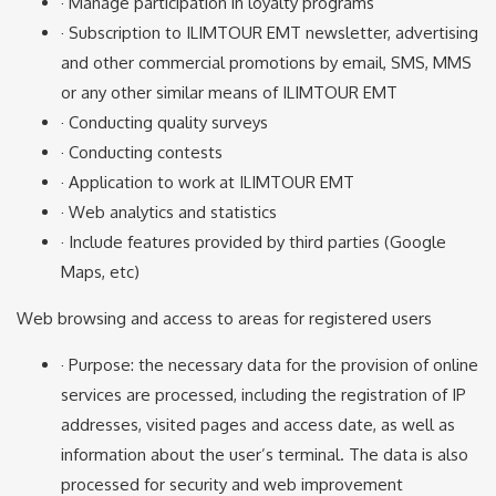
· Manage participation in loyalty programs
· Subscription to ILIMTOUR EMT newsletter, advertising
and other commercial promotions by email, SMS, MMS
or any other similar means of ILIMTOUR EMT
· Conducting quality surveys
· Conducting contests
· Application to work at ILIMTOUR EMT
· Web analytics and statistics
· Include features provided by third parties (Google
Maps, etc)
Web browsing and access to areas for registered users
· Purpose: the necessary data for the provision of online
services are processed, including the registration of IP
addresses, visited pages and access date, as well as
information about the user’s terminal. The data is also
processed for security and web improvement