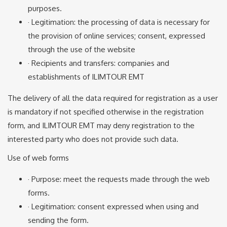
purposes.
· Legitimation: the processing of data is necessary for
the provision of online services; consent, expressed
through the use of the website
· Recipients and transfers: companies and
establishments of ILIMTOUR EMT
The delivery of all the data required for registration as a user
is mandatory if not specified otherwise in the registration
form, and ILIMTOUR EMT may deny registration to the
interested party who does not provide such data.
Use of web forms
· Purpose: meet the requests made through the web
forms.
· Legitimation: consent expressed when using and
sending the form.