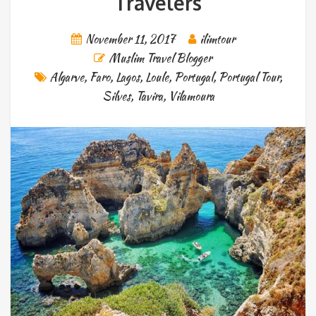
Travelers
November 11, 2017
ilimtour
Muslim Travel Blogger
Algarve
,
Faro
,
Lagos
,
Loule
,
Portugal
,
Portugal Tour
,
Silves
,
Tavira
,
Vilamoura