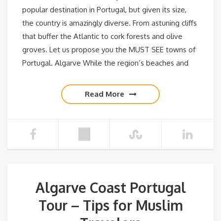
popular destination in Portugal, but given its size,
the country is amazingly diverse. From astuning cliffs
that buffer the Atlantic to cork forests and olive
groves. Let us propose you the MUST SEE towns of
Portugal. Algarve While the region’s beaches and
Read More
Algarve Coast Portugal
Tour – Tips for Muslim