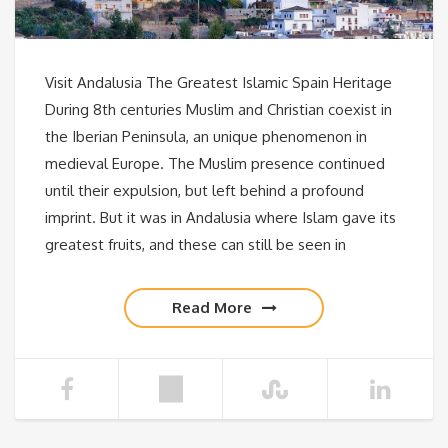
Visit Andalusia The Greatest Islamic Spain Heritage
During 8th centuries Muslim and Christian coexist in
the Iberian Peninsula, an unique phenomenon in
medieval Europe. The Muslim presence continued
until their expulsion, but left behind a profound
imprint. But it was in Andalusia where Islam gave its
greatest fruits, and these can still be seen in
Read More