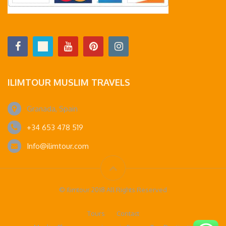
ILIMTOUR MUSLIM TRAVELS
Granada, Spain
+34 653 478 519
Info@ilimtour.com
© Ilimtour 2018 All Rights Reserved
Tours
Contact