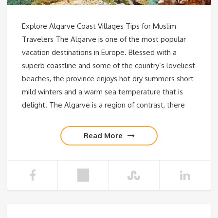
Explore Algarve Coast Villages Tips for Muslim
Travelers The Algarve is one of the most popular
vacation destinations in Europe. Blessed with a
superb coastline and some of the country’s loveliest
beaches, the province enjoys hot dry summers short
mild winters and a warm sea temperature that is
delight. The Algarve is a region of contrast, there
Read More