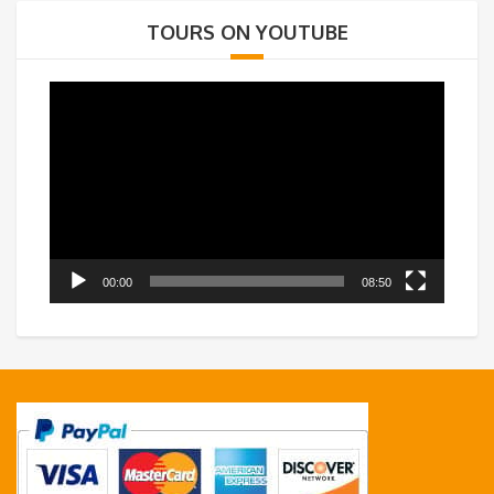
TOURS ON YOUTUBE
Video
Player
00:00
08:50