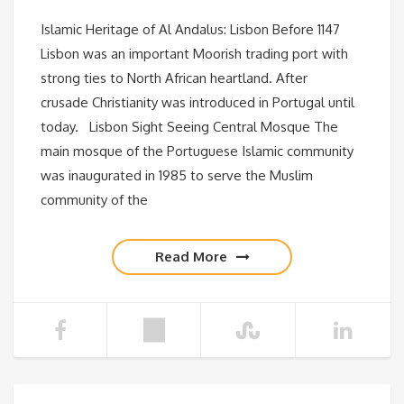
Islamic Heritage of Al Andalus: Lisbon Before 1147
Lisbon was an important Moorish trading port with
strong ties to North African heartland. After
crusade Christianity was introduced in Portugal until
today. Lisbon Sight Seeing Central Mosque The
main mosque of the Portuguese Islamic community
was inaugurated in 1985 to serve the Muslim
community of the
Read More