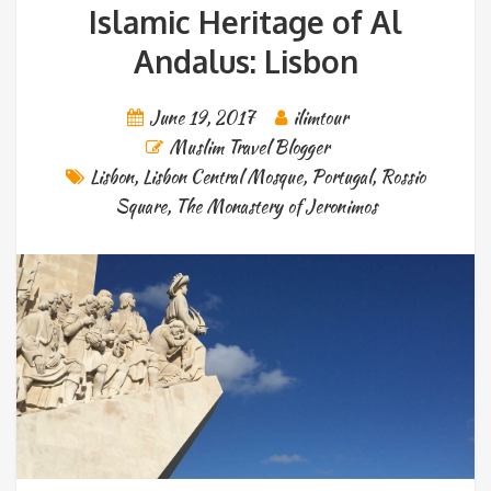
Islamic Heritage of Al
Andalus: Lisbon
June 19, 2017
ilimtour
Muslim Travel Blogger
Lisbon
,
Lisbon Central Mosque
,
Portugal
,
Rossio
Square
,
The Monastery of Jeronimos