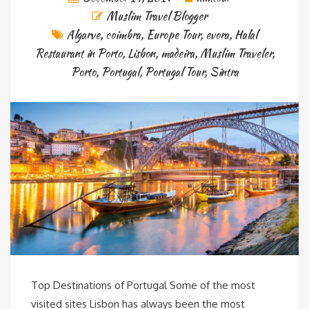
Muslim Travel Blogger
Algarve
,
coimbra
,
Europe Tour
,
evora
,
Halal
Restaurant in Porto
,
Lisbon
,
madeira
,
Muslim Traveler
,
Porto
,
Portugal
,
Portugal Tour
,
Sintra
Top Destinations of Portugal Some of the most
visited sites Lisbon has always been the most