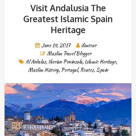
Visit Andalusia The
Greatest Islamic Spain
Heritage
June 14, 2017
ilimtour
Muslim Travel Blogger
Al Andalus
,
Iberian Peninsula
,
Islamic Heritage
,
Muslim History
,
Portugal
,
Routes
,
Spain