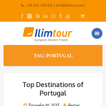
+34 653 478 519 |
Info@ilimtour.com
TAG: PORTUGAL
Top Destinations of
Portugal
December 14, 2017
ilimtour