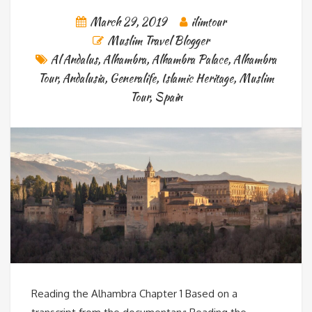
March 29, 2019
ilimtour
Muslim Travel Blogger
Al Andalus
,
Alhambra
,
Alhambra Palace
,
Alhambra
Tour
,
Andalusia
,
Generalife
,
Islamic Heritage
,
Muslim
Tour
,
Spain
Reading the Alhambra Chapter 1 Based on a