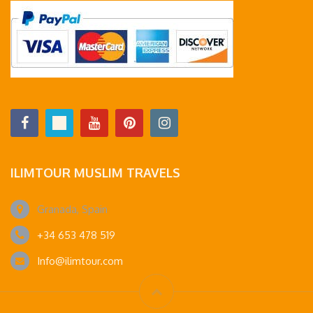
ILIMTOUR MUSLIM TRAVELS
Granada, Spain
+34 653 478 519
Info@ilimtour.com