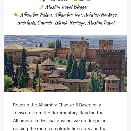
Muslim Travel Blogger
Alhambra Palace
,
Alhambra Tour
,
Andalusi Heritage
,
Andalusia
,
Granada
,
Islamic Heritage
,
Muslim Travel
Reading the Alhambra Chapter 5 Based on a
transcript from the documentary: Reading the
Alhambra. In this final posting, we go deeper in
reading the more complex kufic scripts and the