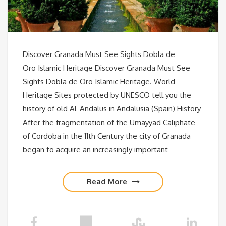
Discover Granada Must See Sights Dobla de
Oro Islamic Heritage Discover Granada Must See
Sights Dobla de Oro Islamic Heritage. World
Heritage Sites protected by UNESCO tell you the
history of old Al-Andalus in Andalusia (Spain) History
After the fragmentation of the Umayyad Caliphate
of Cordoba in the 11th Century the city of Granada
began to acquire an increasingly important
Read More