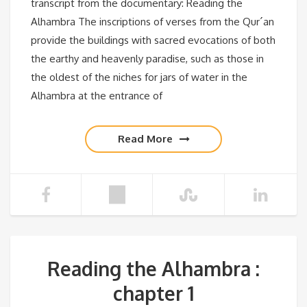
transcript from the documentary: Reading the
Alhambra The inscriptions of verses from the Qur´an
provide the buildings with sacred evocations of both
the earthy and heavenly paradise, such as those in
the oldest of the niches for jars of water in the
Alhambra at the entrance of
Read More
Reading the Alhambra :
chapter 1