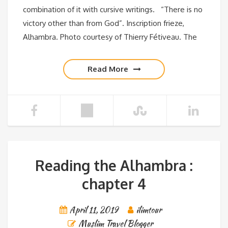
combination of it with cursive writings. “There is no
victory other than from God”. Inscription frieze,
Alhambra. Photo courtesy of Thierry Fétiveau. The
Read More
Reading the Alhambra :
chapter 4
April 11, 2019
ilimtour
Muslim Travel Blogger