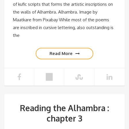
of kufic scripts that forms the artistic inscriptions on
the walls of Alhambra. Alhambra. Image by
Maatkare from Pixabay While most of the poems
are inscribed in cursive lettering, also outstanding is
the
Read More
Reading the Alhambra :
chapter 3