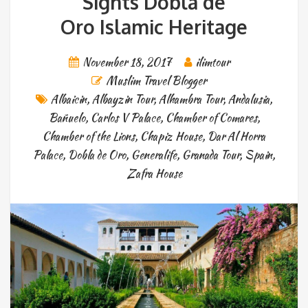
Sights Dobla de
Oro Islamic Heritage
November 18, 2017
ilimtour
Muslim Travel Blogger
Albaicin
,
Albayzin Tour
,
Alhambra Tour
,
Andalusia
,
Bañuelo
,
Carlos V Palace
,
Chamber of Comares
,
Chamber of the Lions
,
Chapiz House
,
Dar Al Horra
Palace
,
Dobla de Oro
,
Generalife
,
Granada Tour
,
Spain
,
Zafra House