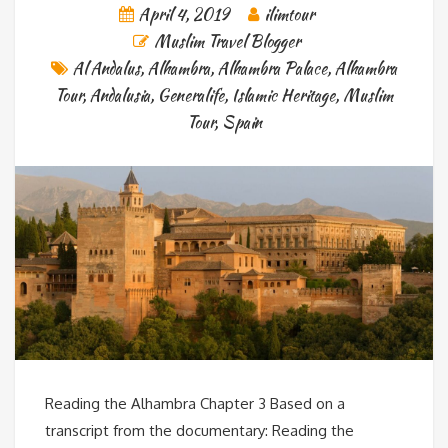
April 4, 2019
ilimtour
Muslim Travel Blogger
Al Andalus
,
Alhambra
,
Alhambra Palace
,
Alhambra
Tour
,
Andalusia
,
Generalife
,
Islamic Heritage
,
Muslim
Tour
,
Spain
Reading the Alhambra Chapter 3 Based on a
transcript from the documentary: Reading the