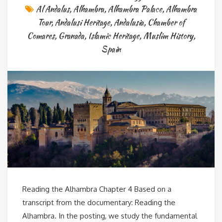
Al Andalus
,
Alhambra
,
Alhambra Palace
,
Alhambra
Tour
,
Andalusi Heritage
,
Andalusia
,
Chamber of
Comares
,
Granada
,
Islamic Heritage
,
Muslim History
,
Spain
Reading the Alhambra Chapter 4 Based on a
transcript from the documentary: Reading the
Alhambra. In the posting, we study the fundamental