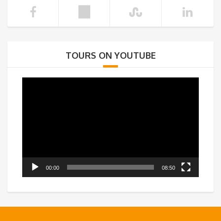
TOURS ON YOUTUBE
Video
Player
00:00
08:50