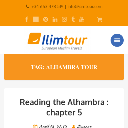
+34 653 478 519 |
Info@ilimtour.com
TAG: ALHAMBRA TOUR
Reading the Alhambra :
chapter 5
April 18, 2019
ilimtour