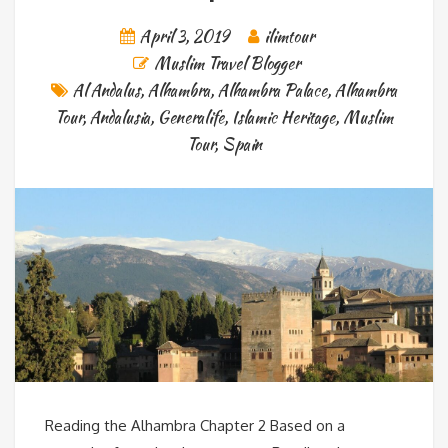
April 3, 2019
ilimtour
Muslim Travel Blogger
Al Andalus
,
Alhambra
,
Alhambra Palace
,
Alhambra
Tour
,
Andalusia
,
Generalife
,
Islamic Heritage
,
Muslim
Tour
,
Spain
Reading the Alhambra Chapter 2 Based on a