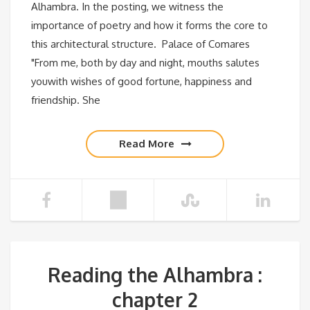
Alhambra. In the posting, we witness the
importance of poetry and how it forms the core to
this architectural structure. Palace of Comares
"From me, both by day and night, mouths salutes
youwith wishes of good fortune, happiness and
friendship. She
Read More
Reading the Alhambra :
chapter 2