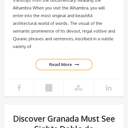
transcript from the documentary: Reading the
Alhambra When you visit the Alhambra, you will
enter into the most original and beautiful
architectural world of words. The visual of the
semantic prominence of its devout, regal voltive and
Quranic phrases and sentences, inscribed in a subtle
variety of
Read More
Discover Granada Must See