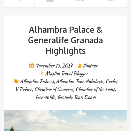
Alhambra Palace &
Generalife Granada
Highlights
November 13, 2017
ilimtour
Muslim Travel Blogger
Alhambra Palaces
,
Alhambra Tour
,
Andalusia
,
Carlos
V Palace
,
Chamber of Comares
,
Chamber of the Lions
,
Generalife
,
Granada Tour
,
Spain