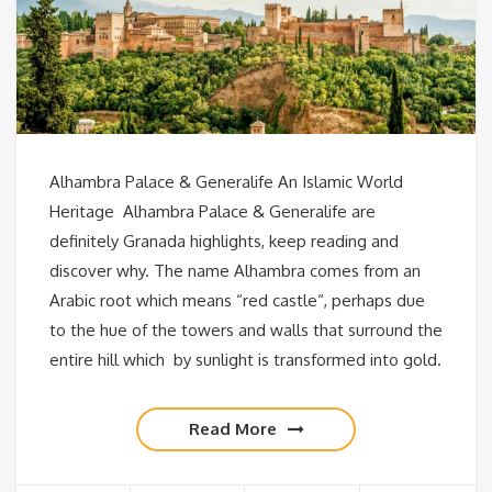
Alhambra Palace & Generalife An Islamic World
Heritage Alhambra Palace & Generalife are
definitely Granada highlights, keep reading and
discover why. The name Alhambra comes from an
Arabic root which means “red castle“, perhaps due
to the hue of the towers and walls that surround the
entire hill which by sunlight is transformed into gold.
Read More