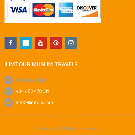
ILIMTOUR MUSLIM TRAVELS
Granada, Spain
+34 653 478 519
Info@ilimtour.com
© Ilimtour 2018 All Rights Reserved