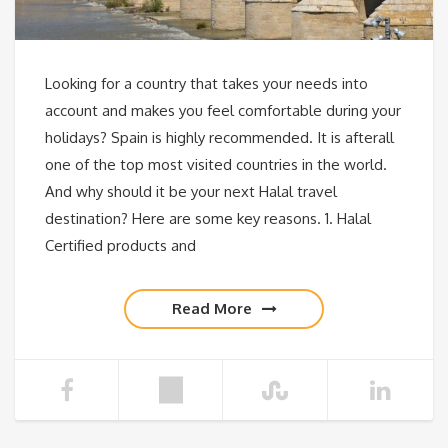
Looking for a country that takes your needs into
account and makes you feel comfortable during your
holidays? Spain is highly recommended. It is afterall
one of the top most visited countries in the world.
And why should it be your next Halal travel
destination? Here are some key reasons. 1. Halal
Certified products and
Read More