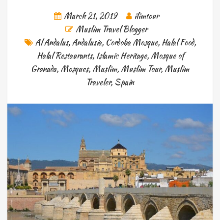
March 21, 2019
ilimtour
Muslim Travel Blogger
Al Andalus
,
Andalusia
,
Cordoba Mosque
,
Halal Food
,
Halal Restaurants
,
Islamic Heritage
,
Mosque of
Granada
,
Mosques
,
Muslim
,
Muslim Tour
,
Muslim
Traveler
,
Spain