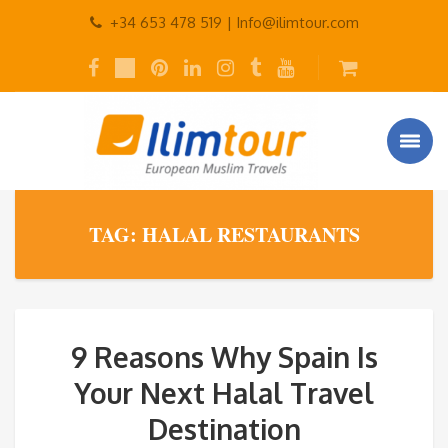
+34 653 478 519 |
Info@ilimtour.com
TAG: HALAL RESTAURANTS
9 Reasons Why Spain Is
Your Next Halal Travel
Destination