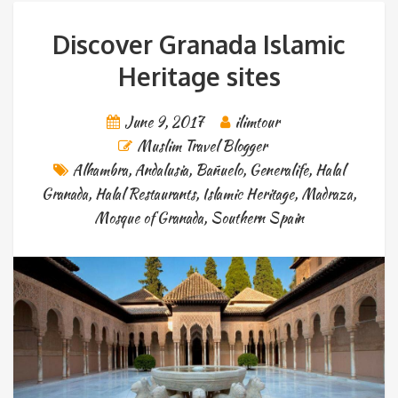
Discover Granada Islamic
Heritage sites
June 9, 2017
ilimtour
Muslim Travel Blogger
Alhambra
,
Andalusia
,
Bañuelo
,
Generalife
,
Halal
Granada
,
Halal Restaurants
,
Islamic Heritage
,
Madraza
,
Mosque of Granada
,
Southern Spain