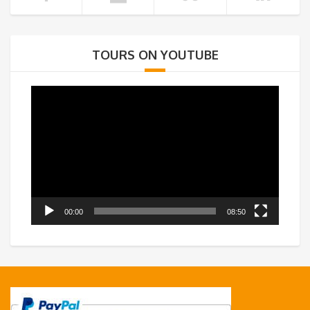
TOURS ON YOUTUBE
Video
Player
00:00
08:50