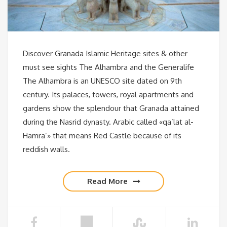
Discover Granada Islamic Heritage sites & other
must see sights The Alhambra and the Generalife
The Alhambra is an UNESCO site dated on 9th
century. Its palaces, towers, royal apartments and
gardens show the splendour that Granada attained
during the Nasrid dynasty. Arabic called «qa’lat al-
Hamra’» that means Red Castle because of its
reddish walls.
Read More