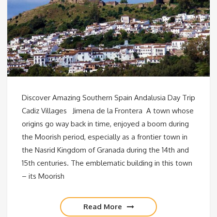
Discover Amazing Southern Spain Andalusia Day Trip
Cadiz Villages Jimena de la Frontera A town whose
origins go way back in time, enjoyed a boom during
the Moorish period, especially as a frontier town in
the Nasrid Kingdom of Granada during the 14th and
15th centuries. The emblematic building in this town
– its Moorish
Read More