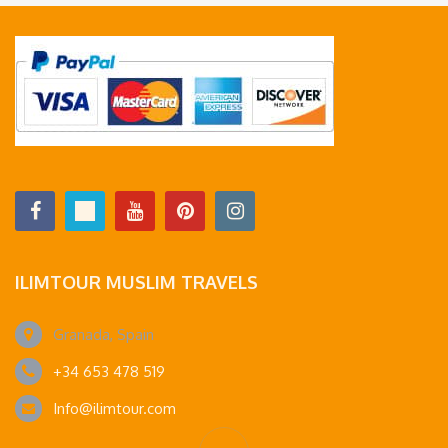
ILIMTOUR MUSLIM TRAVELS
Granada, Spain
+34 653 478 519
Info@ilimtour.com