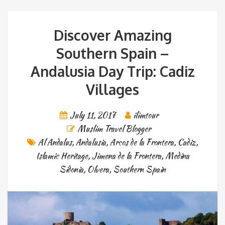
Discover Amazing
Southern Spain –
Andalusia Day Trip: Cadiz
Villages
July 11, 2017
ilimtour
Muslim Travel Blogger
Al Andalus
,
Andalusia
,
Arcos de la Frontera
,
Cadiz
,
Islamic Heritage
,
Jimena de la Frontera
,
Medina
Sidonia
,
Olvera
,
Southern Spain