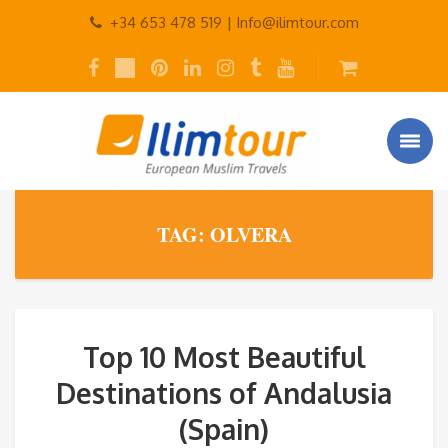
+34 653 478 519 |
Info@ilimtour.com
TAG: OLVERA
Top 10 Most Beautiful
Destinations of Andalusia
(Spain)