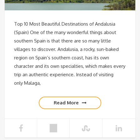
Top 10 Most Beautiful Destinations of Andalusia
(Spain) One of the many wonderful things about
southern Spain is that there are so many little
villages to discover. Andalusia, a rocky, sun-baked
region on Spain’s southern coast, has its own
character and its own specialties, which makes every
trip an authentic experience. Instead of visiting
only Malaga,
Read More