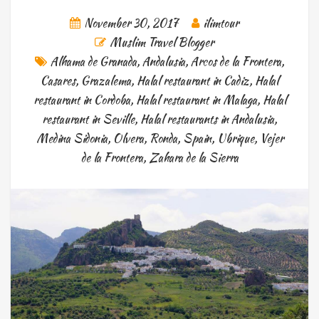
November 30, 2017
ilimtour
Muslim Travel Blogger
Alhama de Granada
,
Andalusia
,
Arcos de la Frontera
,
Casares
,
Grazalema
,
Halal restaurant in Cadiz
,
Halal
restaurant in Cordoba
,
Halal restaurant in Malaga
,
Halal
restaurant in Seville
,
Halal restaurants in Andalusia
,
Medina Sidonia
,
Olvera
,
Ronda
,
Spain
,
Ubrique
,
Vejer
de la Frontera
,
Zahara de la Sierra