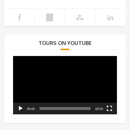
TOURS ON YOUTUBE
Video
Player
00:00
08:50