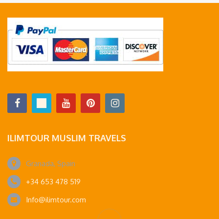
ILIMTOUR MUSLIM TRAVELS
Granada, Spain
+34 653 478 519
Info@ilimtour.com