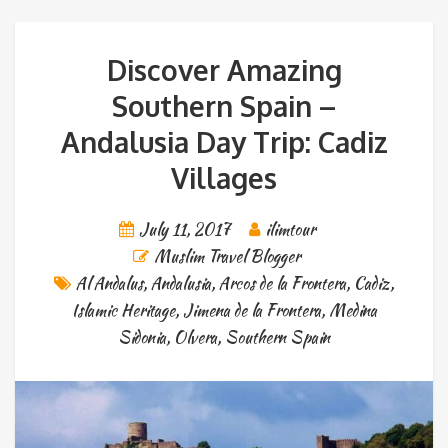
Discover Amazing
Southern Spain –
Andalusia Day Trip: Cadiz
Villages
July 11, 2017
ilimtour
Muslim Travel Blogger
Al Andalus
,
Andalusia
,
Arcos de la Frontera
,
Cadiz
,
Islamic Heritage
,
Jimena de la Frontera
,
Medina
Sidonia
,
Olvera
,
Southern Spain