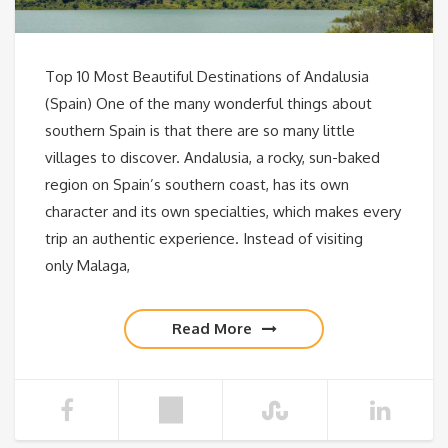
Top 10 Most Beautiful Destinations of Andalusia
(Spain) One of the many wonderful things about
southern Spain is that there are so many little
villages to discover. Andalusia, a rocky, sun-baked
region on Spain’s southern coast, has its own
character and its own specialties, which makes every
trip an authentic experience. Instead of visiting
only Malaga,
Read More