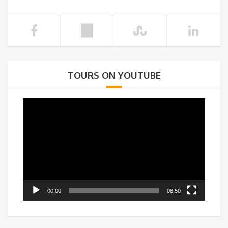
TOURS ON YOUTUBE
Video
Player
00:00
08:50