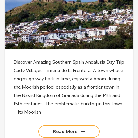
Discover Amazing Southern Spain Andalusia Day Trip
Cadiz Villages Jimena de la Frontera A town whose
origins go way back in time, enjoyed a boom during
the Moorish period, especially as a frontier town in
the Nasrid Kingdom of Granada during the 14th and
15th centuries. The emblematic building in this town
– its Moorish
Read More