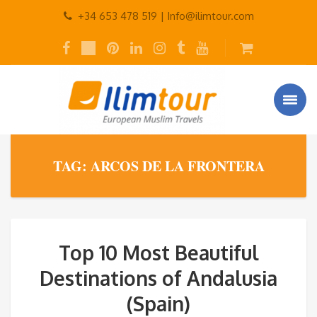
+34 653 478 519 |
Info@ilimtour.com
TAG: ARCOS DE LA FRONTERA
Top 10 Most Beautiful
Destinations of Andalusia
(Spain)