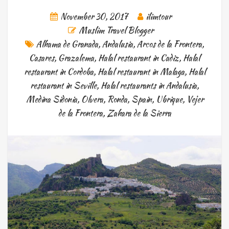
November 30, 2017
ilimtour
Muslim Travel Blogger
Alhama de Granada
,
Andalusia
,
Arcos de la Frontera
,
Casares
,
Grazalema
,
Halal restaurant in Cadiz
,
Halal
restaurant in Cordoba
,
Halal restaurant in Malaga
,
Halal
restaurant in Seville
,
Halal restaurants in Andalusia
,
Medina Sidonia
,
Olvera
,
Ronda
,
Spain
,
Ubrique
,
Vejer
de la Frontera
,
Zahara de la Sierra