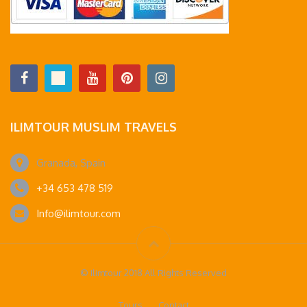
ILIMTOUR MUSLIM TRAVELS
Granada, Spain
+34 653 478 519
Info@ilimtour.com
© Ilimtour 2018 All Rights Reserved
Tours
Contact