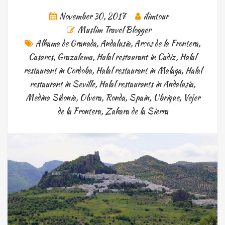
November 30, 2017
ilimtour
Muslim Travel Blogger
Alhama de Granada
,
Andalusia
,
Arcos de la Frontera
,
Casares
,
Grazalema
,
Halal restaurant in Cadiz
,
Halal
restaurant in Cordoba
,
Halal restaurant in Malaga
,
Halal
restaurant in Seville
,
Halal restaurants in Andalusia
,
Medina Sidonia
,
Olvera
,
Ronda
,
Spain
,
Ubrique
,
Vejer
de la Frontera
,
Zahara de la Sierra