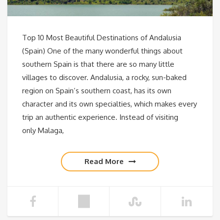
Top 10 Most Beautiful Destinations of Andalusia
(Spain) One of the many wonderful things about
southern Spain is that there are so many little
villages to discover. Andalusia, a rocky, sun-baked
region on Spain’s southern coast, has its own
character and its own specialties, which makes every
trip an authentic experience. Instead of visiting
only Malaga,
Read More