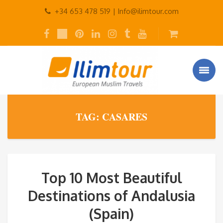
+34 653 478 519 |
Info@ilimtour.com
TAG: CASARES
Top 10 Most Beautiful
Destinations of Andalusia
(Spain)