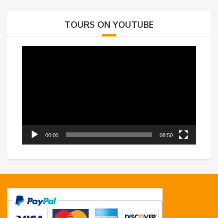
TOURS ON YOUTUBE
Video
Player
00:00
08:50