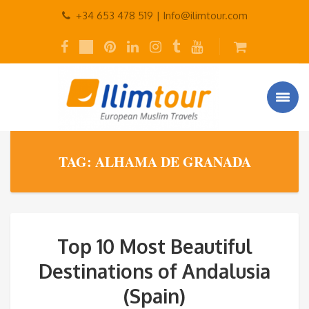
+34 653 478 519 |
Info@ilimtour.com
TAG: ALHAMA DE GRANADA
Top 10 Most Beautiful
Destinations of Andalusia
(Spain)