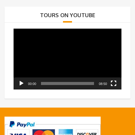
TOURS ON YOUTUBE
Video
Player
00:00
08:50