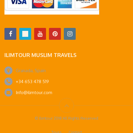
ILIMTOUR MUSLIM TRAVELS
Granada, Spain
+34 653 478 519
Info@ilimtour.com
© Ilimtour 2018 All Rights Reserved
Tours
Contact