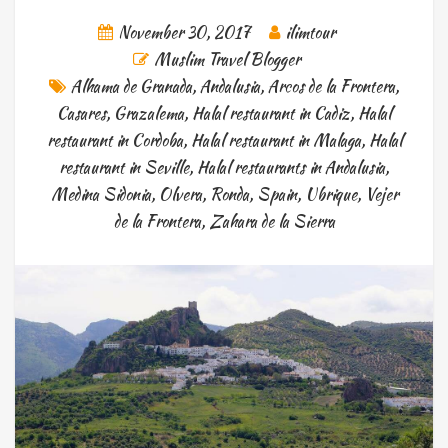
November 30, 2017
ilimtour
Muslim Travel Blogger
Alhama de Granada
,
Andalusia
,
Arcos de la Frontera
,
Casares
,
Grazalema
,
Halal restaurant in Cadiz
,
Halal
restaurant in Cordoba
,
Halal restaurant in Malaga
,
Halal
restaurant in Seville
,
Halal restaurants in Andalusia
,
Medina Sidonia
,
Olvera
,
Ronda
,
Spain
,
Ubrique
,
Vejer
de la Frontera
,
Zahara de la Sierra