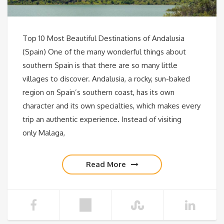
Top 10 Most Beautiful Destinations of Andalusia
(Spain) One of the many wonderful things about
southern Spain is that there are so many little
villages to discover. Andalusia, a rocky, sun-baked
region on Spain’s southern coast, has its own
character and its own specialties, which makes every
trip an authentic experience. Instead of visiting
only Malaga,
Read More