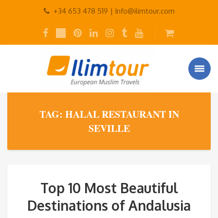
+34 653 478 519 |
Info@ilimtour.com
TAG: HALAL RESTAURANT IN
SEVILLE
Top 10 Most Beautiful
Destinations of Andalusia