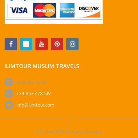
ILIMTOUR MUSLIM TRAVELS
Granada, Spain
+34 653 478 519
Info@ilimtour.com
© Ilimtour 2018 All Rights Reserved