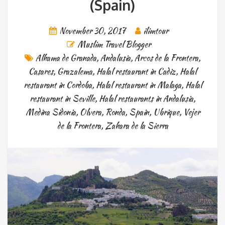
(Spain)
November 30, 2017
ilimtour
Muslim Travel Blogger
Alhama de Granada
,
Andalusia
,
Arcos de la Frontera
,
Casares
,
Grazalema
,
Halal restaurant in Cadiz
,
Halal
restaurant in Cordoba
,
Halal restaurant in Malaga
,
Halal
restaurant in Seville
,
Halal restaurants in Andalusia
,
Medina Sidonia
,
Olvera
,
Ronda
,
Spain
,
Ubrique
,
Vejer
de la Frontera
,
Zahara de la Sierra