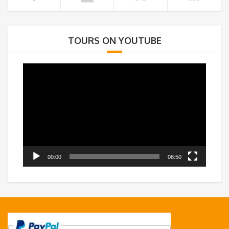
TOURS ON YOUTUBE
Video
Player
00:00
08:50