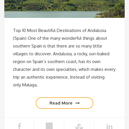
Top 10 Most Beautiful Destinations of Andalusia
(Spain) One of the many wonderful things about
southern Spain is that there are so many little
villages to discover. Andalusia, a rocky, sun-baked
region on Spain’s southern coast, has its own
character and its own specialties, which makes every
trip an authentic experience. Instead of visiting
only Malaga,
Read More