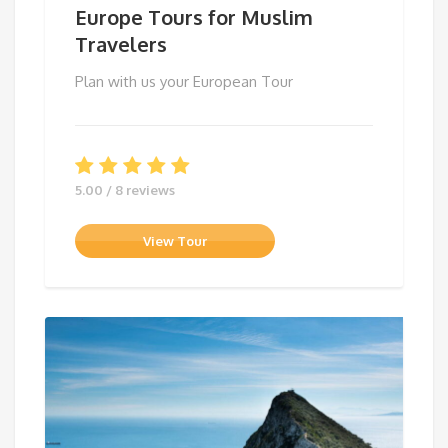
Europe Tours for Muslim
Travelers
Plan with us your European Tour
5.00 / 8 reviews
View Tour