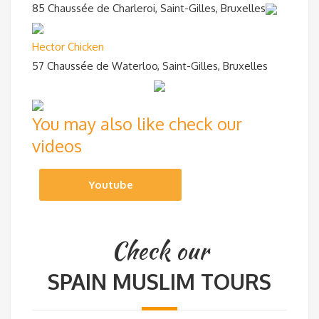
85 Chaussée de Charleroi, Saint-Gilles, Bruxelles
Hector Chicken
57 Chaussée de Waterloo, Saint-Gilles, Bruxelles
You may also like check our
videos
Youtube
Check our
SPAIN MUSLIM TOURS