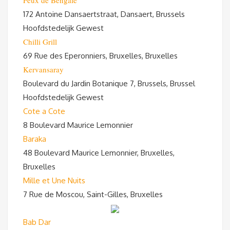
Feux de Bengale
172 Antoine Dansaertstraat, Dansaert, Brussels
Hoofdstedelijk Gewest
Chilli Grill
69 Rue des Eperonniers, Bruxelles, Bruxelles
Kervansaray
Boulevard du Jardin Botanique 7, Brussels, Brussel
Hoofdstedelijk Gewest
Cote a Cote
8 Boulevard Maurice Lemonnier
Baraka
48 Boulevard Maurice Lemonnier, Bruxelles,
Bruxelles
Mille et Une Nuits
7 Rue de Moscou, Saint-Gilles, Bruxelles
Bab Dar