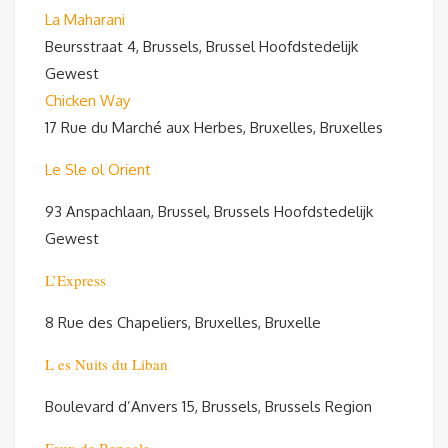
La Maharani
Beursstraat 4, Brussels, Brussel Hoofdstedelijk
Gewest
Chicken Way
17 Rue du Marché aux Herbes, Bruxelles, Bruxelles
Le Sle ol Orient
93 Anspachlaan, Brussel, Brussels Hoofdstedelijk
Gewest
L’Express
8 Rue des Chapeliers, Bruxelles, Bruxelle
L es Nuits du Liban
Boulevard d’Anvers 15, Brussels, Brussels Region