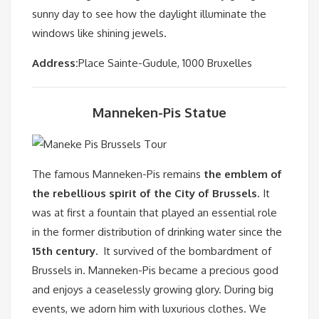
sunny day to see how the daylight illuminate the
windows like shining jewels.
Address:
Place Sainte-Gudule, 1000 Bruxelles
Manneken-Pis Statue
The famous Manneken-Pis remains
the emblem of
the rebellious spirit of the City of Brussels
. It
was at first a fountain that played an essential role
in the former distribution of drinking water since the
15th century.
It survived of the bombardment of
Brussels in. Manneken-Pis became a precious good
and enjoys a ceaselessly growing glory. During big
events, we adorn him with luxurious clothes. We