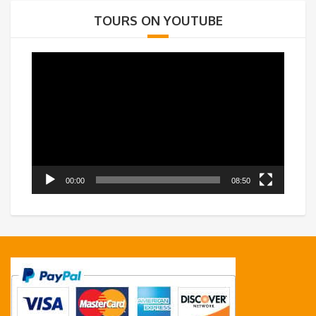
TOURS ON YOUTUBE
Video
Player
00:00
08:50