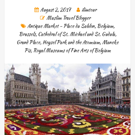
August 2, 2017
ilimtour
Muslim Travel Blogger
Antique Market - Place du Sablon
,
Belgium
,
Brussels
,
Cathedral of St. Michael and St. Gudula
,
Grand Place
,
Heysel Park and the Atomium
,
Maneke
Pis
,
Royal Museums of Fine Arts of Belgium