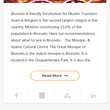
Brussels A friendly Destination for Muslim Travelers
Islam in Belgium is the second largest religion in the
country. Muslims constituting 23.6% of the
population in Brussels. Here our recommendations
about what to see in Brussels. The Mosque &
Islamic Cultural Centre The Great Mosque of
Brussels is the oldest mosque in Brussels. It is
located in the Cinquantenaire Park. It is also the
Read More