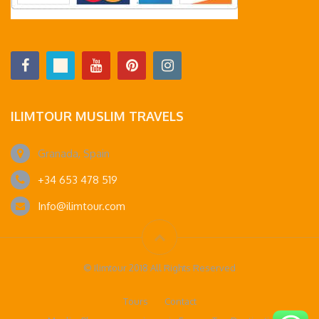
ILIMTOUR MUSLIM TRAVELS
Granada, Spain
+34 653 478 519
Info@ilimtour.com
© Ilimtour 2018 All Rights Reserved
Tours
Contact