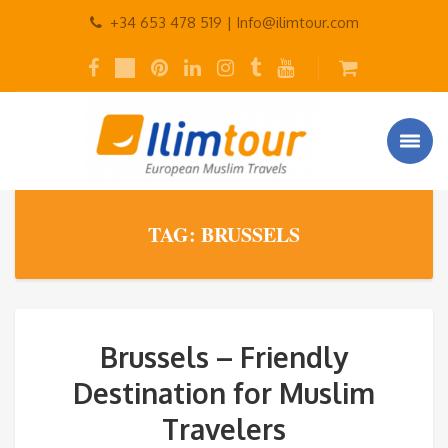
+34 653 478 519 |
Info@ilimtour.com
TAG: BRUSSELS
Brussels – Friendly
Destination for Muslim
Travelers