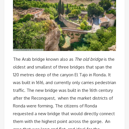
The Arab bridge known also as
The old bridge
is the
oldest and smallest of three bridges that span the
120 metres deep of the canyon El Tajo in Ronda. It
was built in 1616, and currently only carries pedestrian
traffic. The new bridge was built in the 16th century
after the Reconquest, when the market districts of
Ronda were forming. The citizens of Ronda
requested a new bridge that would directly connect
them with the highest point across the gorge. An