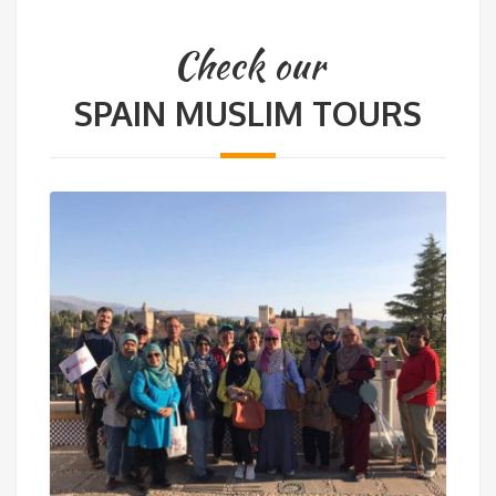
Check our
SPAIN MUSLIM TOURS