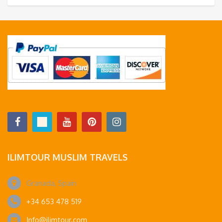
ILIMTOUR MUSLIM TRAVELS
Granada, Spain
+34 653 478 519
Info@ilimtour.com