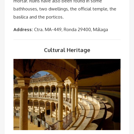
mortar. Ruins have also been found in some
bathhouses, two dwellings, the official temple, the
basilica and the porticos.
Address:
Ctra. MA-449, Ronda 29400, Málaga
Cultural Heritage