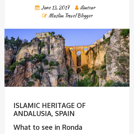
June 13, 2017
ilimtour
Muslim Travel Blogger
ISLAMIC HERITAGE OF
ANDALUSIA, SPAIN
What to see in Ronda