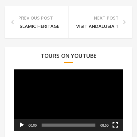
PREVIOUS POST
NEXT POST
ISLAMIC HERITAGE OF SPAIN: TOLEDO
VISIT ANDALUSIA THE GREA
TOURS ON YOUTUBE
Video
Player
00:00
08:50