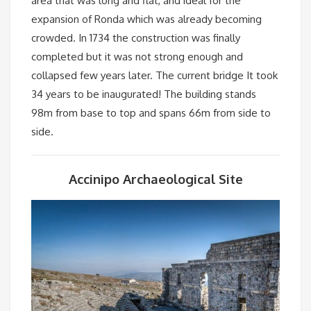
area that was long and flat, and ideal for the
expansion of Ronda which was already becoming
crowded. In 1734 the construction was finally
completed but it was not strong enough and
collapsed few years later. The current bridge It took
34 years to be inaugurated! The building stands
98m from base to top and spans 66m from side to
side.
Accinipo Archaeological Site