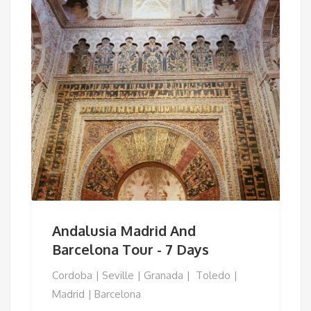
Andalusia Madrid And
Barcelona Tour - 7 Days
Cordoba | Seville | Granada | Toledo |
Madrid | Barcelona