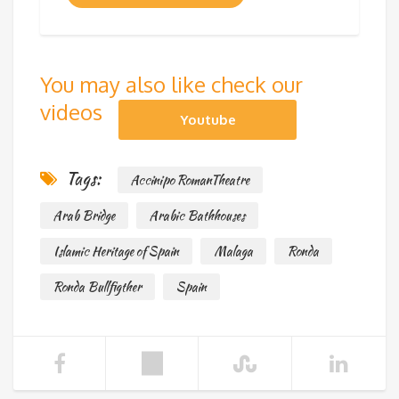
You may also like check our
videos
Youtube
Tags:
Accinipo RomanTheatre
Arab Bridge
Arabic Bathhouses
Islamic Heritage of Spain
Malaga
Ronda
Ronda Bullfigther
Spain