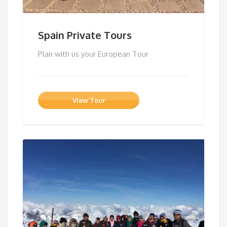
Spain Private Tours
Plan with us your European Tour
View Tour