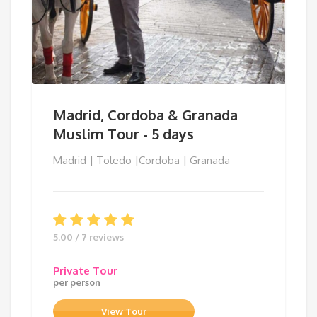
Madrid, Cordoba & Granada
Muslim Tour - 5 days
Madrid | Toledo |Cordoba | Granada
5.00 / 7 reviews
Private Tour
per person
View Tour