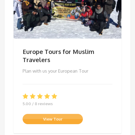
Europe Tours for Muslim
Travelers
Plan with us your European Tour
5.00 / 8 reviews
View Tour