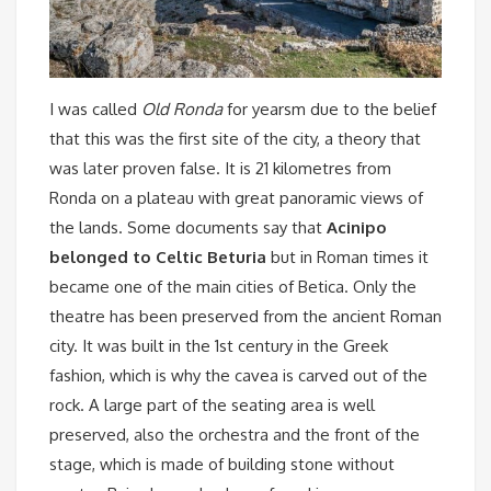
I was called
Old Ronda
for yearsm due to the belief
that this was the first site of the city, a theory that
was later proven false. It is 21 kilometres from
Ronda on a plateau with great panoramic views of
the lands. Some documents say that
Acinipo
belonged to Celtic Beturia
but in Roman times it
became one of the main cities of Betica. Only the
theatre has been preserved from the ancient Roman
city. It was built in the 1st century in the Greek
fashion, which is why the cavea is carved out of the
rock. A large part of the seating area is well
preserved, also the orchestra and the front of the
stage, which is made of building stone without