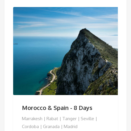
Morocco & Spain - 8 Days
Marrakesh | Rabat | Tanger | Seville |
Cordoba | Granada | Madrid