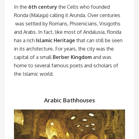
In the
6th century
the Celts who founded
Ronda (Malaga) calling it Arunda. Over centuries
was settled by Romans, Phoenicians, Visigoths
and Arabs. In fact, like most of Andalusia, Ronda
has a rich
Islamic Heritage
that can still be seen
in its architecture. For years, the city was the
capital of a small
Berber Kingdom
and was
home to several famous poets and scholars of
the Islamic world.
Arabic Bathhouses