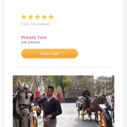
5.00 / 4 reviews
Private Tour
per person
View Tour