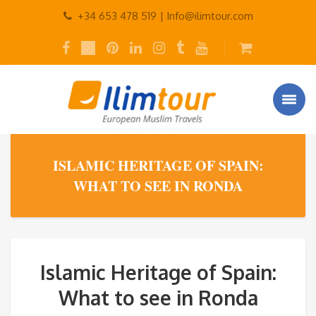
+34 653 478 519 |
Info@ilimtour.com
ISLAMIC HERITAGE OF SPAIN:
WHAT TO SEE IN RONDA
Islamic Heritage of Spain:
What to see in Ronda