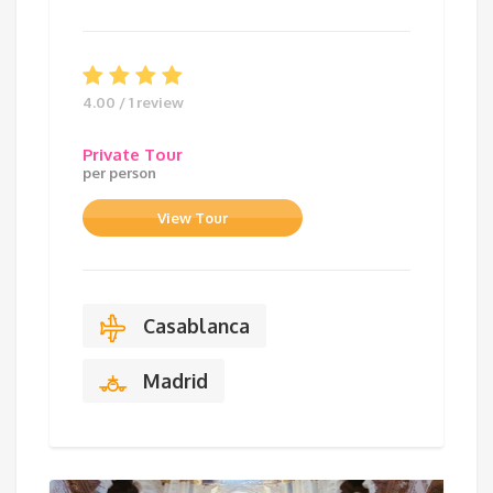
4.00 / 1 review
Private Tour
per person
View Tour
Casablanca
Madrid