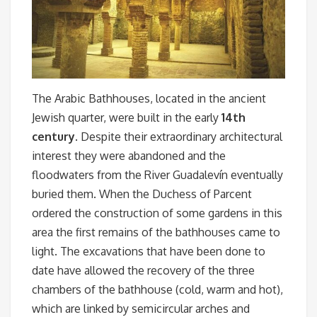
The Arabic Bathhouses, located in the ancient
Jewish quarter, were built in the early
14th
century
. Despite their extraordinary architectural
interest they were abandoned and the
floodwaters from the River Guadalevín eventually
buried them. When the Duchess of Parcent
ordered the construction of some gardens in this
area the first remains of the bathhouses came to
light. The excavations that have been done to
date have allowed the recovery of the three
chambers of the bathhouse (cold, warm and hot),
which are linked by semicircular arches and