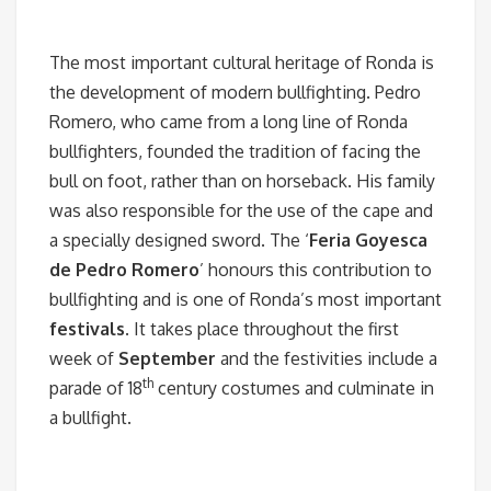
The most important cultural heritage of Ronda is
the development of modern bullfighting. Pedro
Romero, who came from a long line of Ronda
bullfighters, founded the tradition of facing the
bull on foot, rather than on horseback. His family
was also responsible for the use of the cape and
a specially designed sword.
The ‘
Feria Goyesca
de Pedro Romero
’ honours this contribution to
bullfighting and is one of Ronda’s most important
festivals
. It takes place throughout the first
week of
September
and the festivities include a
th
parade of 18
century costumes and culminate in
a bullfight.