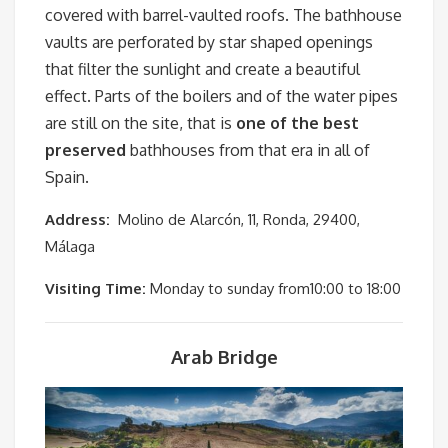
covered with barrel-vaulted roofs. The bathhouse
vaults are perforated by star shaped openings
that filter the sunlight and create a beautiful
effect. Parts of the boilers and of the water pipes
are still on the site, that is
one of the best
preserved
bathhouses from that era in all of
Spain.
Address:
Molino de Alarcón, 11, Ronda, 29400,
Málaga
Visiting Time:
Monday to sunday from10:00 to 18:00
Arab Bridge