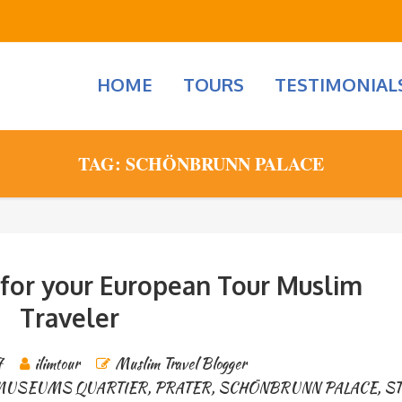
HOME
TOURS
TESTIMONIAL
TAG: SCHÖNBRUNN PALACE
 for your European Tour Muslim
Traveler
7
ilimtour
Muslim Travel Blogger
MUSEUMS QUARTIER
,
PRATER
,
SCHÖNBRUNN PALACE
,
ST