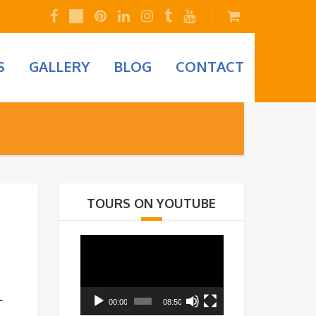
S
GALLERY
BLOG
CONTACT
TOURS ON YOUTUBE
Video
Player
00:00
08:50