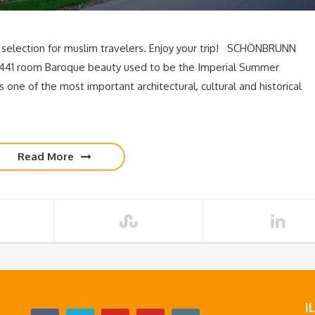
 selection for muslim travelers. Enjoy your trip! SCHÖNBRUNN
441 room Baroque beauty used to be the Imperial Summer
one of the most important architectural, cultural and historical
Read More
I