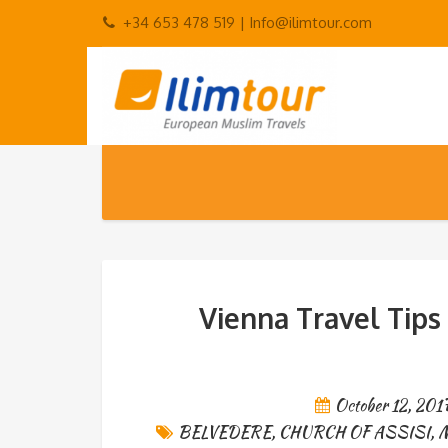
+34 653 478 519 |
Info@ilimtour.com
Vienna Travel Tips
October 12, 201
BELVEDERE
,
CHURCH OF ASSISI
,