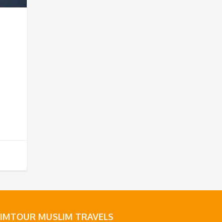
LIMTOUR MUSLIM TRAVELS