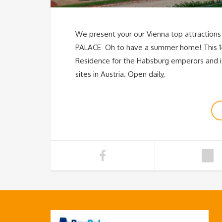
We present your our Vienna top attractions
PALACE Oh to have a summer home! This 1
Residence for the Habsburg emperors and is 
sites in Austria. Open daily,