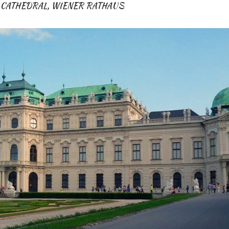
 CATHEDRAL
,
WIENER RATHAUS