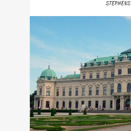
STEPHENS