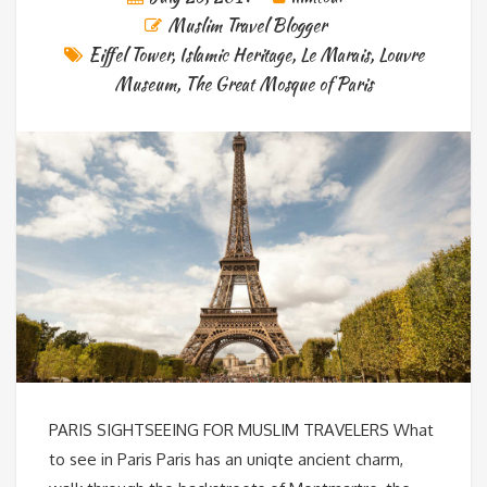
Muslim Travel Blogger
Eiffel Tower
,
Islamic Heritage
,
Le Marais
,
Louvre
Museum
,
The Great Mosque of Paris
PARIS SIGHTSEEING FOR MUSLIM TRAVELERS What
to see in Paris Paris has an uniqte ancient charm,