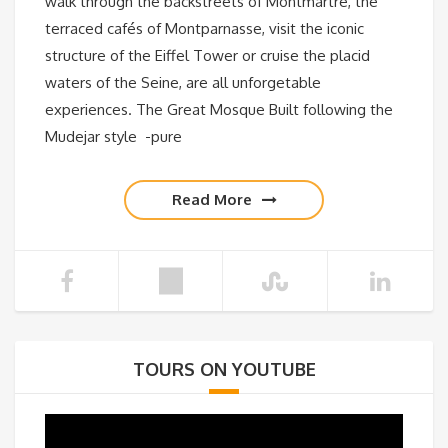
walk through the backstreets of Montmartre, the
terraced cafés of Montparnasse, visit the iconic
structure of the Eiffel Tower or cruise the placid
waters of the Seine, are all unforgetable
experiences. The Great Mosque Built following the
Mudejar style -pure
Read More
TOURS ON YOUTUBE
Video