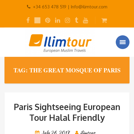
+34 653 478 519 |
Info@ilimtour.com
TAG: THE GREAT MOSQUE OF PARIS
Paris Sightseeing European
Tour Halal Friendly
July 26, 2017
ilimtour