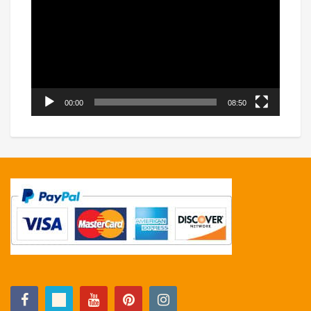
Player
00:00
08:50