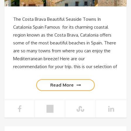
The Costa Brava Beautiful Seaside Towns In
Catalonia Spain Famous for its charming coastal
region known as the Costa Brava, Catalonia offers
some of the most beautiful beaches in Spain. There
are so many towns from where you can enjoy the
Mediterranean breeze! Here are our
recommendation for your trip. this is our selection of
Read More