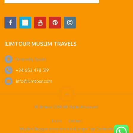
ILIMTOUR MUSLIM TRAVELS
Granada, Spain
+34 653 478 519
Info@ilimtour.com
© Ilimtour 2018 All Rights Reserved
Tours
Contact
Muslim Blogger experience in Europe Top Destinations