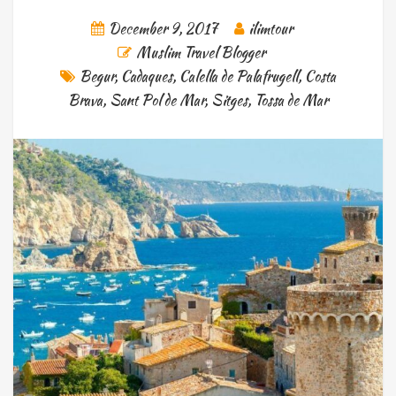
December 9, 2017
ilimtour
Muslim Travel Blogger
Begur
,
Cadaques
,
Calella de Palafrugell
,
Costa
Brava
,
Sant Pol de Mar
,
Sitges
,
Tossa de Mar