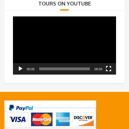
TOURS ON YOUTUBE
Video
Player
00:00
08:50