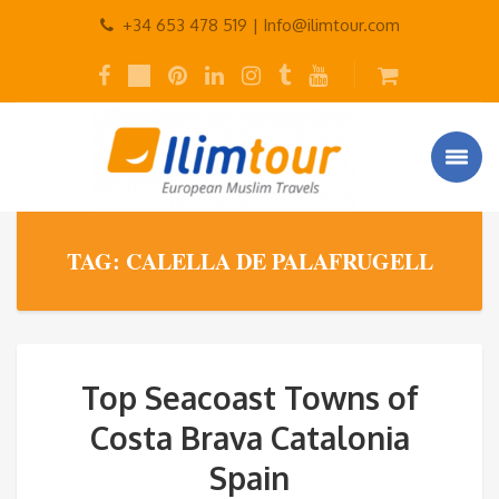
+34 653 478 519 |
Info@ilimtour.com
TAG: CALELLA DE PALAFRUGELL
Top Seacoast Towns of
Costa Brava Catalonia
Spain