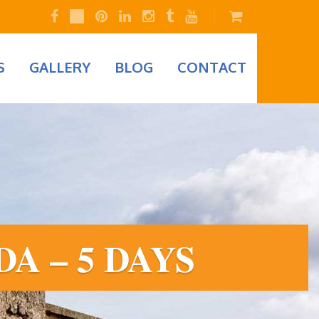
S
GALLERY
BLOG
CONTACT
A – 5 DAYS