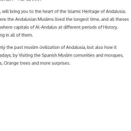
 will bring you to the heart of the Islamic Heritage of Andalusia.
ere the Andalusian Muslims lived the longest time, and all theses
where capitals of Al-Andalus at different periods of History.
ng in all of them.
ly the past muslim civilization of Andalusia, but also how it
adays, by Visiting the Spanish Muslim comunities and mosques,
ns, Orange trees and more surprises.