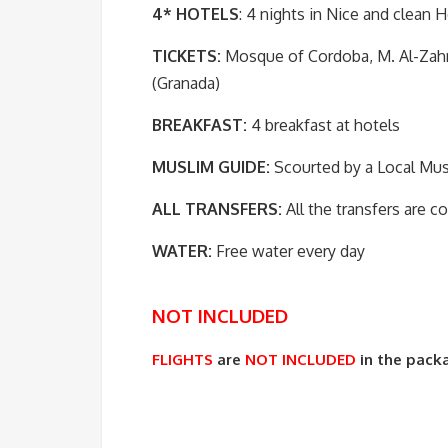
4* HOTELS
: 4 nights in Nice and clean H
TICKETS:
Mosque of Cordoba, M. Al-Zahra
(Granada)
BREAKFAST:
4 breakfast at hotels
MUSLIM GUIDE:
Scourted by a Local Mus
ALL TRANSFERS:
All the transfers are 
WATER:
Free water every day
NOT INCLUDED
FLIGHTS
are
NOT INCLUDED
in the pack