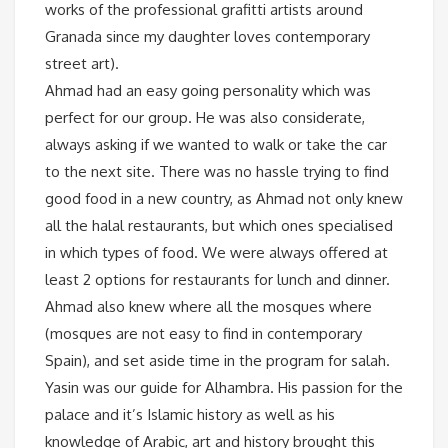
works of the professional grafitti artists around
Granada since my daughter loves contemporary
street art).
Ahmad had an easy going personality which was
perfect for our group. He was also considerate,
always asking if we wanted to walk or take the car
to the next site. There was no hassle trying to find
good food in a new country, as Ahmad not only knew
all the halal restaurants, but which ones specialised
in which types of food. We were always offered at
least 2 options for restaurants for lunch and dinner.
Ahmad also knew where all the mosques where
(mosques are not easy to find in contemporary
Spain), and set aside time in the program for salah.
Yasin was our guide for Alhambra. His passion for the
palace and it’s Islamic history as well as his
knowledge of Arabic, art and history brought this