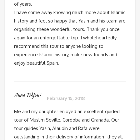
of years.
I have come away knowing much more about Islamic
history and feel so happy that Yasin and his team are
organising these wonderful tours. Thank you once
again for an unforgettable trip. I wholeheartedly
recommend this tour to anyone looking to
experience Islamic history, make new friends and
enjoy beautiful Spain.
Anne Tidjani
February 15, 2018
Me and my daughter enjoyed an excellent guided
tour of Muslim Seville, Cordoba and Granada. Our
tour guides Yasin, Alaudin and Rafa were
outstanding in their delivery of information- they all