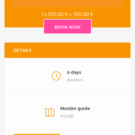
1 x
590,00
€
=
590,00
€
DETAILS
6 days
duration
Muslim guide
include