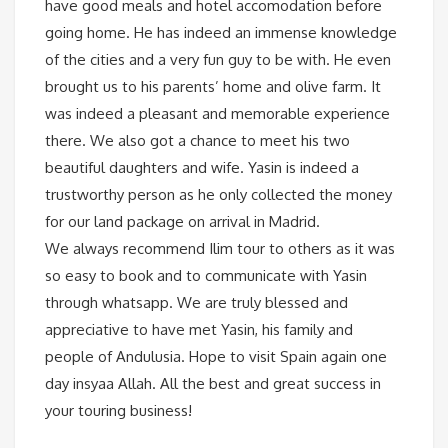
have good meals and hotel accomodation before
going home. He has indeed an immense knowledge
of the cities and a very fun guy to be with. He even
brought us to his parents’ home and olive farm. It
was indeed a pleasant and memorable experience
there. We also got a chance to meet his two
beautiful daughters and wife. Yasin is indeed a
trustworthy person as he only collected the money
for our land package on arrival in Madrid.
We always recommend Ilim tour to others as it was
so easy to book and to communicate with Yasin
through whatsapp. We are truly blessed and
appreciative to have met Yasin, his family and
people of Andulusia. Hope to visit Spain again one
day insyaa Allah. All the best and great success in
your touring business!