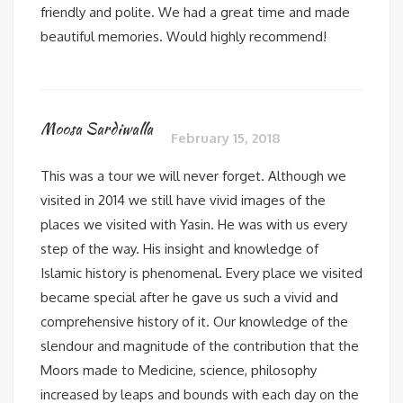
friendly and polite. We had a great time and made
beautiful memories. Would highly recommend!
Moosa Sardiwalla
February 15, 2018
This was a tour we will never forget. Although we
visited in 2014 we still have vivid images of the
places we visited with Yasin. He was with us every
step of the way. His insight and knowledge of
Islamic history is phenomenal. Every place we visited
became special after he gave us such a vivid and
comprehensive history of it. Our knowledge of the
slendour and magnitude of the contribution that the
Moors made to Medicine, science, philosophy
increased by leaps and bounds with each day on the