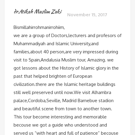
dr.Atikah Muslim Zaki
November 15, 2017
Bismillahirrohmanirrohiim,
we are a group of Doctors,lecturers and profesors of
Muhammadiyah and Islamic University,and
families,about 40 person,are very impressed during
visit to Spain,Andalusia Muslim tour, Amazing. we
got lessons about the History of Islamic glory in the
past that helped brighten of European
civilization.there are the Islamic heritage buildings
still well preserved until now.We visit Alhambra
palace,Cordoba,Seville, Madrid Barnebue stadion
and beautiful scene from town to another town.
This tour become interesting and memorable
becouse we got a guide who understood and
served us “with heart and full of patience” becouse