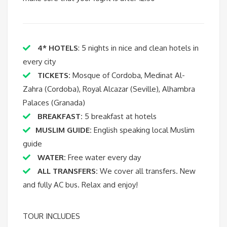
4* HOTELS
: 5 nights in nice and clean hotels in
every city
TICKETS:
Mosque of Cordoba, Medinat Al-
Zahra (Cordoba), Royal Alcazar (Seville), Alhambra
Palaces (Granada)
BREAKFAST:
5 breakfast at hotels
MUSLIM GUIDE:
English speaking local Muslim
guide
WATER:
Free water every day
ALL TRANSFERS:
We cover all transfers. New
and fully AC bus. Relax and enjoy!
TOUR INCLUDES