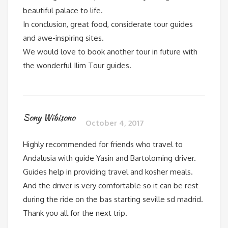
beautiful palace to life.
In conclusion, great food, considerate tour guides
and awe-inspiring sites.
We would love to book another tour in future with
the wonderful Ilim Tour guides.
Sony Wibisono
October 4, 2017
Highly recommended for friends who travel to
Andalusia with guide Yasin and Bartoloming driver.
Guides help in providing travel and kosher meals.
And the driver is very comfortable so it can be rest
during the ride on the bas starting seville sd madrid.
Thank you all for the next trip.