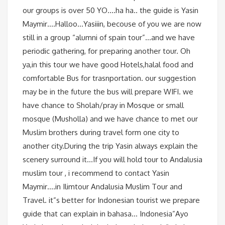
our groups is over 50 YO….ha ha.. the guide is Yasin
Maymir….Halloo…Yasiiin, becouse of you we are now
still in a group “alumni of spain tour”…and we have
periodic gathering, for preparing another tour. Oh
ya,in this tour we have good Hotels,halal food and
comfortable Bus for trasnportation. our suggestion
may be in the future the bus will prepare WIFI. we
have chance to Sholah/pray in Mosque or small
mosque (Musholla) and we have chance to met our
Muslim brothers during travel form one city to
another city.During the trip Yasin always explain the
scenery surround it…If you will hold tour to Andalusia
muslim tour , i recommend to contact Yasin
Maymir….in Ilimtour Andalusia Muslim Tour and
Travel. it”s better for Indonesian tourist we prepare
guide that can explain in bahasa… Indonesia”Ayo