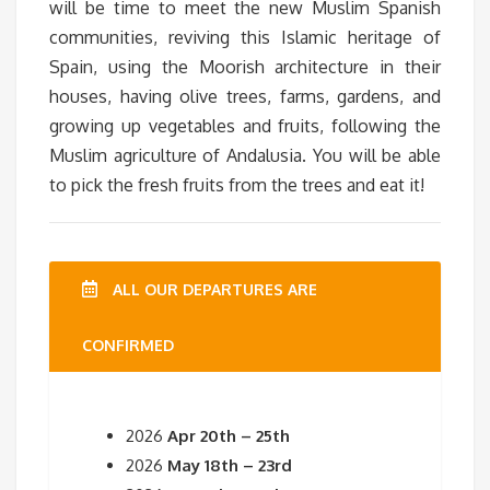
will be time to meet the new Muslim Spanish
communities, reviving this Islamic heritage of
Spain, using the Moorish architecture in their
houses, having olive trees, farms, gardens, and
growing up vegetables and fruits, following the
Muslim agriculture of Andalusia. You will be able
to pick the fresh fruits from the trees and eat it!
ALL OUR DEPARTURES ARE
CONFIRMED
2026
Apr 20th – 25th
2026
May 18th – 23rd