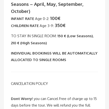
Seasons – April, May, September,
October)
100€
INFANT RATE
Age 0-2:
350€
CHILDREN RATE
Age 3-9:
TO STAY IN SINGLE ROOM:
150 € (Low Seasons)
,
210 € (High Seasons)
INDIVIDUAL BOOKINGS WILL BE AUTOMATICALLY
ALLOCATED TO SINGLE ROOMS
CANCELATION POLICY
Dont Worry!
you can Cancel Free of charge up to 15
days before the tour. We will refund you the full