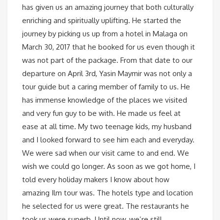
has given us an amazing journey that both culturally
enriching and spiritually uplifting. He started the
journey by picking us up from a hotel in Malaga on
March 30, 2017 that he booked for us even though it
was not part of the package. From that date to our
departure on April 3rd, Yasin Maymir was not only a
tour guide but a caring member of family to us. He
has immense knowledge of the places we visited
and very fun guy to be with. He made us feel at
ease at all time. My two teenage kids, my husband
and I looked forward to see him each and everyday.
We were sad when our visit came to and end. We
wish we could go longer. As soon as we got home, I
told every holiday makers I know about how
amazing Ilm tour was. The hotels type and location
he selected for us were great. The restaurants he
took us were superb. Until now, we’re still