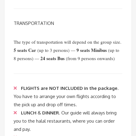
TRANSPORTATION
The type of transportation will depend on the group size.
5 seats Car
9 seats Minibus
(up to 3 persons) —
(up to
24 seats Bus
8 persons) —
(from 9 persons onwards)
FLIGHTS are NOT INCLUDED in the package
.
You have to arrange your own flights according to
the pick up and drop off times.
LUNCH
&
DINNER
. Our guide will always bring
you to the halal restaurants, where you can order
and pay.