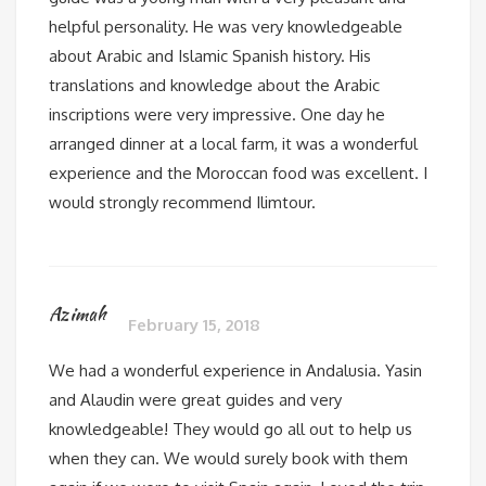
helpful personality. He was very knowledgeable
about Arabic and Islamic Spanish history. His
translations and knowledge about the Arabic
inscriptions were very impressive. One day he
arranged dinner at a local farm, it was a wonderful
experience and the Moroccan food was excellent. I
would strongly recommend Ilimtour.
Azimah
February 15, 2018
We had a wonderful experience in Andalusia. Yasin
and Alaudin were great guides and very
knowledgeable! They would go all out to help us
when they can. We would surely book with them