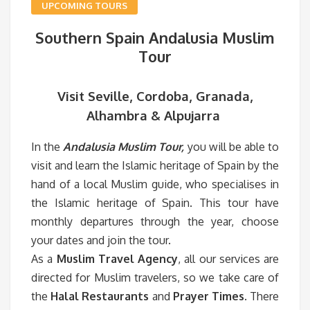
UPCOMING TOURS
Southern Spain Andalusia Muslim
Tour
Visit Seville, Cordoba, Granada,
Alhambra & Alpujarra
In the
Andalusia Muslim Tour,
you will be able to
visit and learn the Islamic heritage of Spain by the
hand of a local Muslim guide, who specialises in
the Islamic heritage of Spain. This tour have
monthly departures through the year, choose
your dates and join the tour.
As a
Muslim Travel Agency
, all our services are
directed for Muslim travelers, so we take care of
the
Halal Restaurants
and
Prayer Times
. There