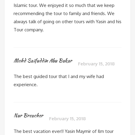
Islamic tour. We enjoyed it so much that we keep
recommending the tour to family and friends. We
always talk of going on other tours with Yasin and his
Tour company.
Mohd Saifuddin Abu Bakar
February 15, 2018
The best guided tour that I and my wife had
experience.
Nur Breacher
February 15, 2018
The best vacation ever!! Yasin Maymir of Ilm tour