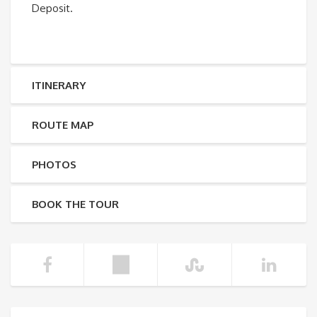
Deposit.
ITINERARY
ROUTE MAP
PHOTOS
BOOK THE TOUR