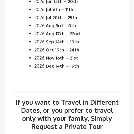
2026
Jun 15th – 20th
2026
Jul 6th – 11th
2026
Jul 20th – 25th
2026
Aug 3rd – 8th
2026
Aug 17th – 22nd
2026
Sep 14th – 19th
2026
Oct 19th – 24th
2026
Nov 16th – 21st
2026
Dec 14th – 19th
If you want to Travel in Different
Dates, or you prefer to travel
only with your family, Simply
Request a Private Tour