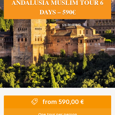
ANDALUSIA MUSLIM TOUR 6
DAYS – 590€
(26 REVIEWS)
from
590,00
€
One tour per person