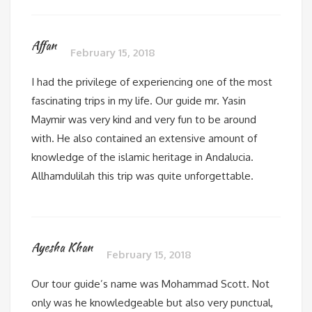
Affan
February 15, 2018
I had the privilege of experiencing one of the most
fascinating trips in my life. Our guide mr. Yasin
Maymir was very kind and very fun to be around
with. He also contained an extensive amount of
knowledge of the islamic heritage in Andalucia.
Allhamdulilah this trip was quite unforgettable.
Ayesha Khan
February 15, 2018
Our tour guide’s name was Mohammad Scott. Not
only was he knowledgeable but also very punctual,