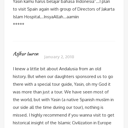
Yasin kamu harus belajar bahasa Indonesia”…I plan
to visit Spain again with group of Directors of Jakarta
Islam Hospital…InsyaAllah…aamiin
*****
Asjhar Imron
January 2, 2018
I knew a little bit about Andalusia from an old
history. But when our daughters sponsored us to go
there with a special tour guide, Yasin, oh my God it
was more than just a tour. We have seen most of
the world, but with Yasin (a native Spanish muslim in
our side all the time during our tour), nothing is
missed. I highly recommend if you wanna visit to get
historical insight of the Islamic Civilization in Europe