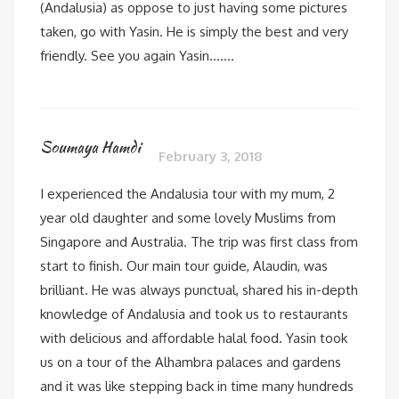
(Andalusia) as oppose to just having some pictures
taken, go with Yasin. He is simply the best and very
friendly. See you again Yasin…….
Soumaya Hamdi
February 3, 2018
I experienced the Andalusia tour with my mum, 2
year old daughter and some lovely Muslims from
Singapore and Australia. The trip was first class from
start to finish. Our main tour guide, Alaudin, was
brilliant. He was always punctual, shared his in-depth
knowledge of Andalusia and took us to restaurants
with delicious and affordable halal food. Yasin took
us on a tour of the Alhambra palaces and gardens
and it was like stepping back in time many hundreds