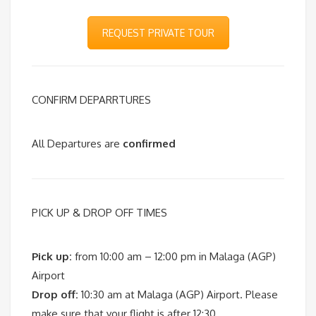
REQUEST PRIVATE TOUR
CONFIRM DEPARRTURES
All Departures are
confirmed
PICK UP & DROP OFF TIMES
Pick up:
from 10:00 am – 12:00 pm in Malaga (AGP)
Airport
Drop off:
10:30 am at Malaga (AGP) Airport. Please
make sure that your flight is after 12:30