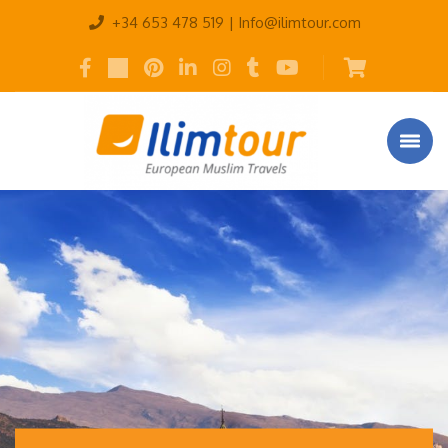
+34 653 478 519 |
Info@ilimtour.com