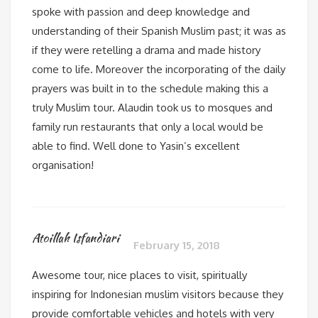
spoke with passion and deep knowledge and
understanding of their Spanish Muslim past; it was as
if they were retelling a drama and made history
come to life. Moreover the incorporating of the daily
prayers was built in to the schedule making this a
truly Muslim tour. Alaudin took us to mosques and
family run restaurants that only a local would be
able to find. Well done to Yasin’s excellent
organisation!
Atoillah Isfandiari
February 15, 2018
Awesome tour, nice places to visit, spiritually
inspiring for Indonesian muslim visitors because they
provide comfortable vehicles and hotels with very