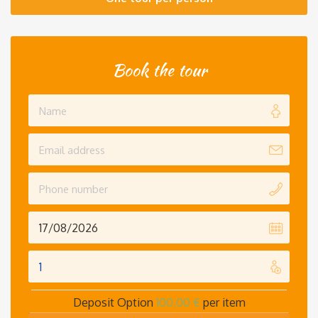
Book the tour
Deposit Option
100,00
€
per item