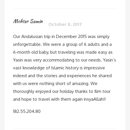
Mohtar Samin
October 8, 2017
Our Andalusian trip in December 2015 was simply
unforgettable. We were a group of 6 adults and a
6-month old baby, but traveling was made easy as
Yasin was very accommodating to our needs. Yasin’s
vast knowledge of Islamic history is impressive
indeed and the stories and experiences he shared
with us were nothing short of amazing. We
thoroughly enjoyed our holiday thanks to Ilim tour
and hope to travel with them again insyaAllah!!
182.55.204.80