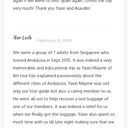
again if we were to visit Spain again. Loved the trip
very much! Thank you Yasin and Alaudin!
Nur Laila
February 15, 2018
We were a group of 7 adults from Singapore who
toured Andulusia in Sept 2015. It was indeed a very
memorable and educational trip as Yasin Maymir of
Ilm tour has explained passionately about the
different cities of Andulusia. Yasin Maymir was not
only our tour guide but also a caring member to us.
He went all out to help recover a lost luggage of
one of our members. It was indeed a relief for us
when we finally got the luggage. Yasin also spent so
much time with us till late night making sure that we