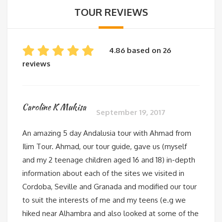
TOUR REVIEWS
4.86 based on 26
reviews
Caroline K Mukisa
September 19, 2017
An amazing 5 day Andalusia tour with Ahmad from
Ilim Tour. Ahmad, our tour guide, gave us (myself
and my 2 teenage children aged 16 and 18) in-depth
information about each of the sites we visited in
Cordoba, Seville and Granada and modified our tour
to suit the interests of me and my teens (e.g we
hiked near Alhambra and also looked at some of the