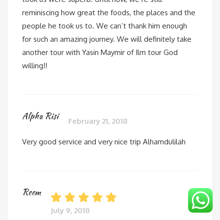
reminiscing how great the foods, the places and the
people he took us to. We can’t thank him enough
for such an amazing journey. We will definitely take
another tour with Yasin Maymir of Ilm tour God
willing!!
Alpha Risi
February 21, 2018
Very good service and very nice trip Alhamdulilah
Reem
July 9, 2018