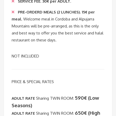
SERVICE FEE
. 30€ per ADULT
.
PRE-ORDERD MEALS (2 LUNCHES). 15€ per
meal
. Welcome meal in Cordoba and Alpujarra
Mountains will be pre-arranged, as this is the only
and best way to offer you the best service and halal
restaurant on these days.
NOT INCLUDED
PRICE & SPECIAL RATES
590€ (Low
ADULT RATE
Sharing TWIN ROOM:
Seasons)
650€ (High
ADULT RATE
Sharing TWIN ROOM: