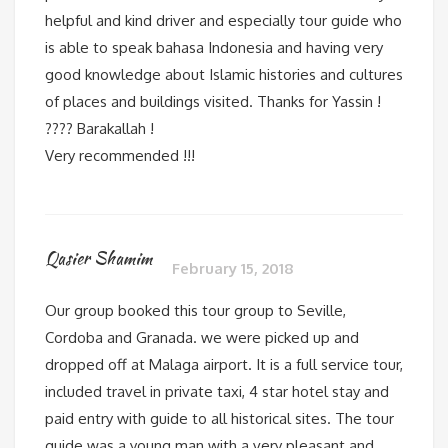
helpful and kind driver and especially tour guide who
is able to speak bahasa Indonesia and having very
good knowledge about Islamic histories and cultures
of places and buildings visited. Thanks for Yassin !
???? Barakallah !
Very recommended !!!
Qasier Shamim
February 15, 2018
Our group booked this tour group to Seville,
Cordoba and Granada. we were picked up and
dropped off at Malaga airport. It is a full service tour,
included travel in private taxi, 4 star hotel stay and
paid entry with guide to all historical sites. The tour
guide was a young man with a very pleasant and