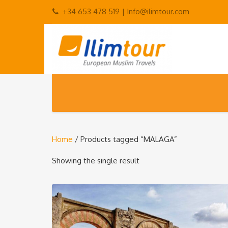
+34 653 478 519 |
Info@ilimtour.com
Home
/ Products tagged “MALAGA”
Showing the single result