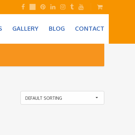
S
GALLERY
BLOG
CONTACT
DEFAULT SORTING