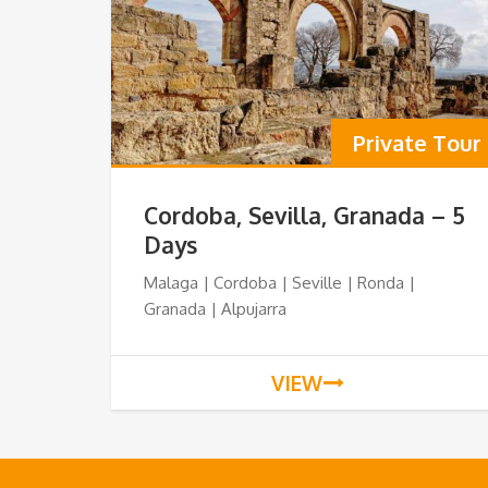
Private Tour
Cordoba, Sevilla, Granada – 5
Days
Malaga | Cordoba | Seville | Ronda |
Granada | Alpujarra
VIEW