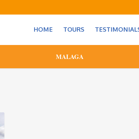
HOME
TOURS
TESTIMONIAL
MALAGA