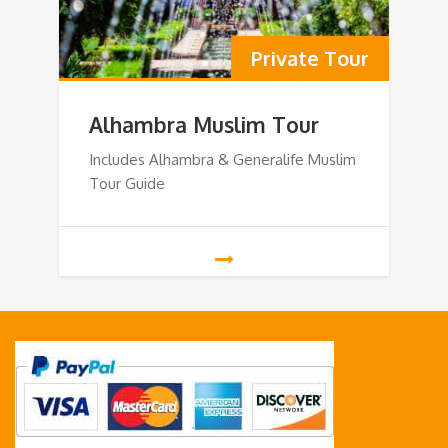
Private Tour
Alhambra Muslim Tour
Includes Alhambra & Generalife Muslim
Tour Guide