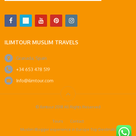
ILIMTOUR MUSLIM TRAVELS
Granada, Spain
+34 653 478 519
Info@ilimtour.com
© Ilimtour 2018 All Rights Reserved
Tours
Contact
Muslim Blogger experience in Europe Top Destinations