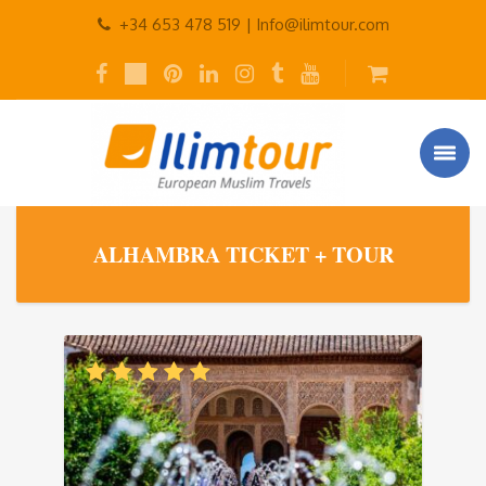
+34 653 478 519 |
Info@ilimtour.com
ALHAMBRA TICKET + TOUR