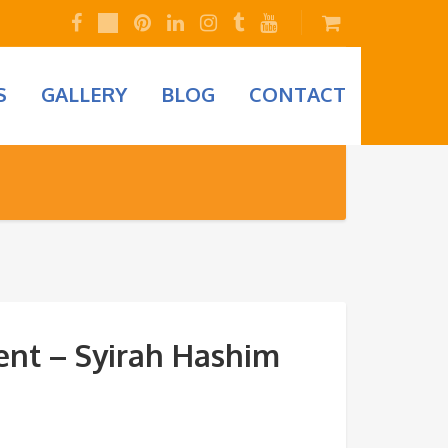
S
GALLERY
BLOG
CONTACT
nt – Syirah Hashim