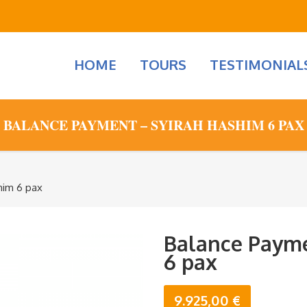
HOME
TOURS
TESTIMONIAL
BALANCE PAYMENT – SYIRAH HASHIM 6 PAX
him 6 pax
Balance Payme
6 pax
9.925,00
€