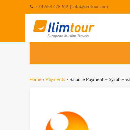
+34 653 478 519 |
Info@ilimtour.com
Home
/
Payments
/ Balance Payment – Syirah Has