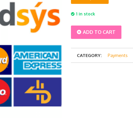
1 in stock
Balance
ADD TO CART
Payment
CATEGORY:
Payments
-
Syirah
Hashim
6
pax
quantity