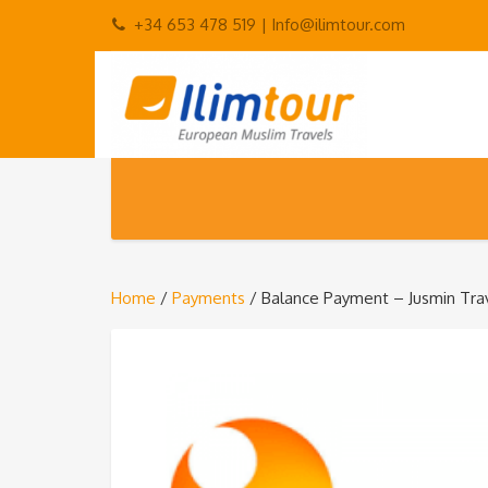
+34 653 478 519 |
Info@ilimtour.com
Home
/
Payments
/ Balance Payment – Jusmin Tra