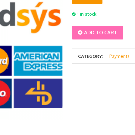
1 in stock
Balance
ADD TO CART
Payment
CATEGORY:
Payments
-
Jusmin
Travel
2
pax
quantity