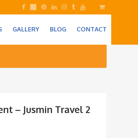
S
GALLERY
BLOG
CONTACT
nt – Jusmin Travel 2