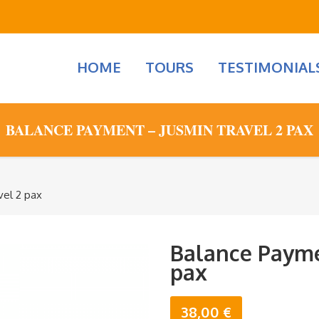
HOME
TOURS
TESTIMONIAL
BALANCE PAYMENT – JUSMIN TRAVEL 2 PAX
vel 2 pax
Balance Payme
pax
38,00
€