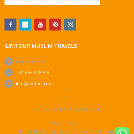
ILIMTOUR MUSLIM TRAVELS
Granada, Spain
+34 653 478 519
Info@ilimtour.com
© Ilimtour 2018 All Rights Reserved
Tours
Contact
Muslim Blogger experience in Europe Top Destinations