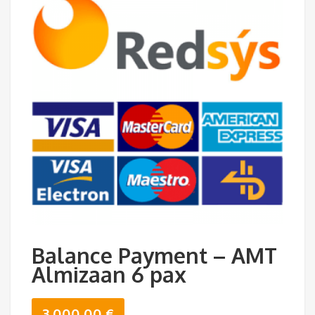
Balance Payment – AMT
Almizaan 6 pax
3.000,00
€