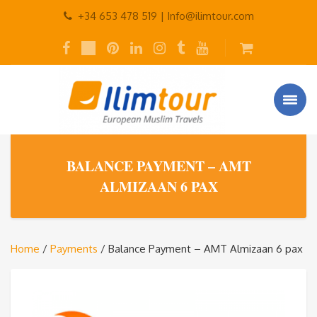
+34 653 478 519 |
Info@ilimtour.com
BALANCE PAYMENT – AMT
ALMIZAAN 6 PAX
Home
/
Payments
/ Balance Payment – AMT Almizaan 6 pax