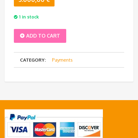
1 in stock
Balance
ADD TO CART
Payment
CATEGORY:
Payments
-
AMT
Almizaan
6
pax
quantity