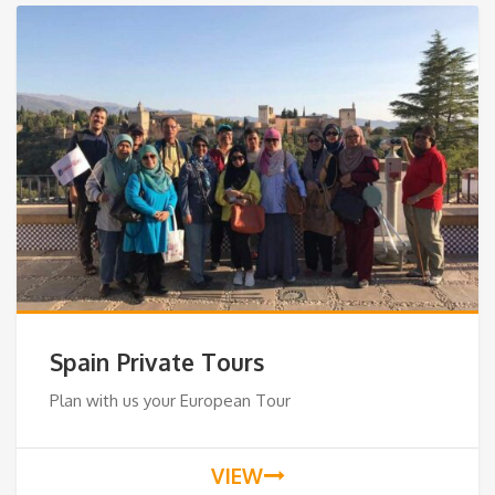
Spain Private Tours
Plan with us your European Tour
VIEW