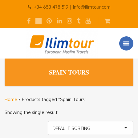
+34 653 478 519 |
Info@ilimtour.com
SPAIN TOURS
Home
/ Products tagged “Spain Tours”
Showing the single result
DEFAULT SORTING