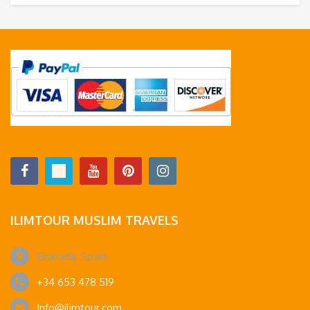
ILIMTOUR MUSLIM TRAVELS
Granada, Spain
+34 653 478 519
Info@ilimtour.com