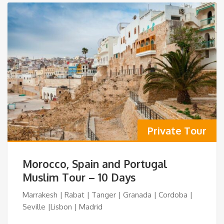
Private Tour
Morocco, Spain and Portugal
Muslim Tour – 10 Days
Marrakesh | Rabat | Tanger | Granada | Cordoba |
Seville |Lisbon | Madrid