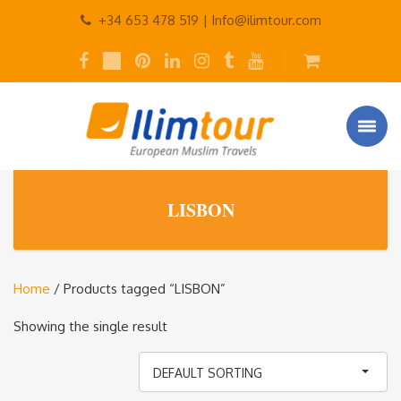
+34 653 478 519 |
Info@ilimtour.com
LISBON
Home
/ Products tagged “LISBON”
Showing the single result
DEFAULT SORTING