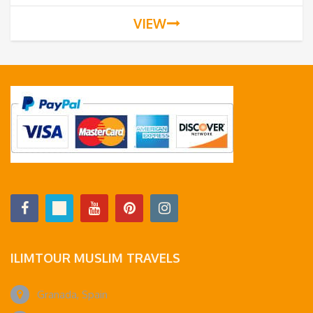
VIEW
ILIMTOUR MUSLIM TRAVELS
Granada, Spain